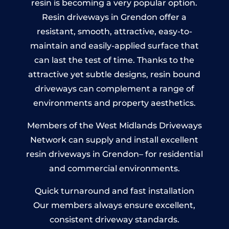
resin is becoming a very popular option.
Resin driveways in Grendon offer a
resistant, smooth, attractive, easy-to-
maintain and easily-applied surface that
can last the test of time. Thanks to the
attractive yet subtle designs, resin bound
driveways can complement a range of
environments and property aesthetics.
Members of the West Midlands Driveways
Network can supply and install excellent
resin driveways in Grendon– for residential
and commercial environments.
Quick turnaround and fast installation
Our members always ensure excellent,
consistent driveway standards.