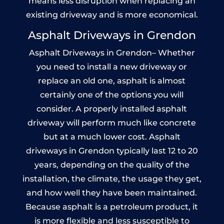
means less disruption when replacing an
existing driveway and is more economical.
Asphalt Driveways in Grendon
Asphalt Driveways in Grendon– Whether
you need to install a new driveway or
replace an old one, asphalt is almost
certainly one of the options you will
consider. A properly installed asphalt
driveway will perform much like concrete
but at a much lower cost. Asphalt
driveways in Grendon typically last 12 to 20
years, depending on the quality of the
installation, the climate, the usage they get,
and how well they have been maintained.
Because asphalt is a petroleum product, it
is more flexible and less susceptible to