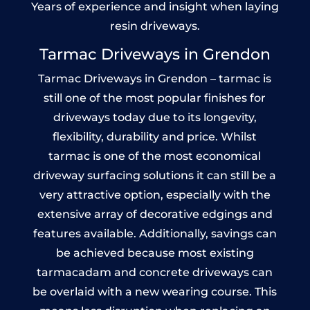
Years of experience and insight when laying
resin driveways.
Tarmac Driveways in Grendon
Tarmac Driveways in Grendon – tarmac is
still one of the most popular finishes for
driveways today due to its longevity,
flexibility, durability and price. Whilst
tarmac is one of the most economical
driveway surfacing solutions it can still be a
very attractive option, especially with the
extensive array of decorative edgings and
features available. Additionally, savings can
be achieved because most existing
tarmacadam and concrete driveways can
be overlaid with a new wearing course. This