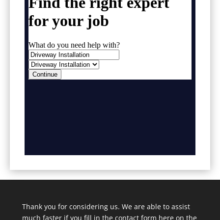
Thank you for considering us. We are able to assist
much faster if you fill in the contact form here on the