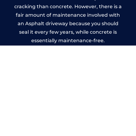
cracking than concrete. However, there is a
fair amount of maintenance involved with
an Asphalt driveway because you should
seal it every few years, while concrete is
essentially maintenance-free.
Imprinted Concrete Driveways
in Grendon
A imprinted concrete driveway can be
designed by you to compliment your
garden or you may want the driveway
stamped to match the style of your house.
The versatility of concrete is what makes a
concrete driveway the most popular choice
today. A printed or stamped concrete
driveway can be moulded into any shape to