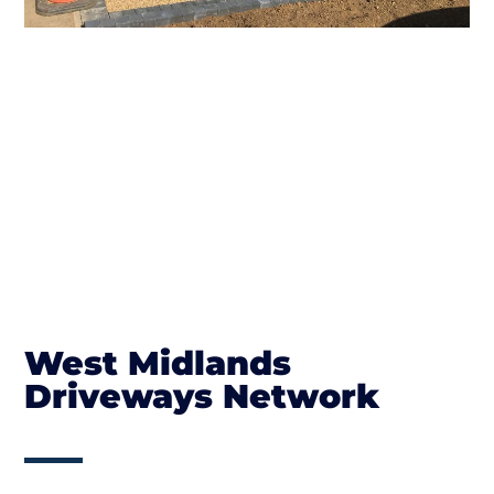
West Midlands
Driveways Network