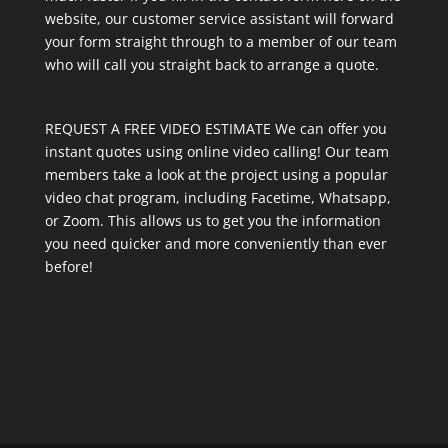
website, our customer service assistant will forward
your form straight through to a member of our team
who will call you straight back to arrange a quote.
REQUEST A FREE VIDEO ESTIMATE We can offer you
instant quotes using online video calling! Our team
members take a look at the project using a popular
video chat program, including Facetime, Whatsapp,
or Zoom. This allows us to get you the information
you need quicker and more conveniently than ever
before!