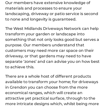
Our members have extensive knowledge of
materials and processes to ensure your
landscaping, driveway or patio service is second
to none and longevity is guaranteed.
The West Midlands Driveways Network can help
transform your garden or landscape into
something that not only looks good but serves a
purpose. Our members understand that
customers may need more car space on their
driveway, or that gardens may need to have
separate ‘zones’ and can advise you on how best
to achieve this.
There are a whole host of different products
available to transform your home; for driveways
in Grendon you can choose from the more
economical ranges, which will create an
attractive yet practical surface, through to the
more intricate designs which, whilst being more