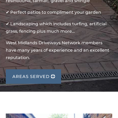
resinbound, tarmac, gravel and shingle
✔ Perfect patios to compliment your garden
✔ Landscaping which includes turfing, artificial
grass, fencing plus much more…
West Midlands Driveways Network members
have many years of experience and an excellent
reputation.
AREAS SERVED