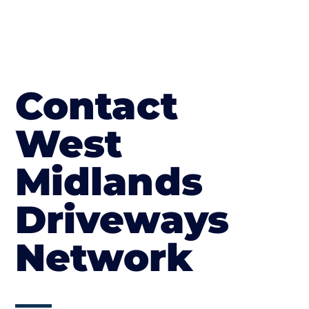
Contact
West
Midlands
Driveways
Network