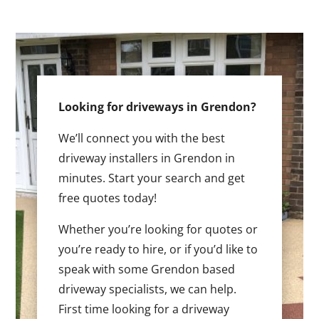
Looking for driveways in Grendon?
We’ll connect you with the best
driveway installers in Grendon in
minutes. Start your search and get
free quotes today!
Whether you’re looking for quotes or
you’re ready to hire, or if you’d like to
speak with some Grendon based
driveway specialists, we can help.
First time looking for a driveway