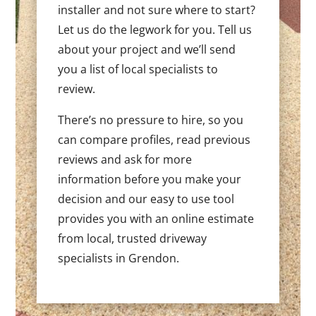
installer and not sure where to start?
Let us do the legwork for you. Tell us
about your project and we’ll send
you a list of local specialists to
review.
There’s no pressure to hire, so you
can compare profiles, read previous
reviews and ask for more
information before you make your
decision and our easy to use tool
provides you with an online estimate
from local, trusted driveway
specialists in Grendon.