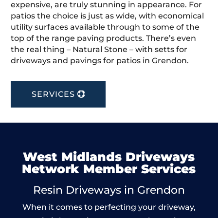
expensive, are truly stunning in appearance. For
patios the choice is just as wide, with economical
utility surfaces available through to some of the
top of the range paving products. There’s even
the real thing – Natural Stone – with setts for
driveways and pavings for patios in Grendon.
SERVICES
West Midlands Driveways
Network Member Services
Resin Driveways in Grendon
When it comes to perfecting your driveway,