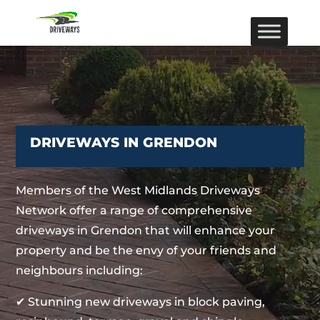
DRIVEWAYS IN GRENDON
Members of the West Midlands Driveways
Network offer a range of comprehensive
driveways in Grendon that will enhance your
property and be the envy of your friends and
neighbours including:
✔ Stunning new driveways in block paving,