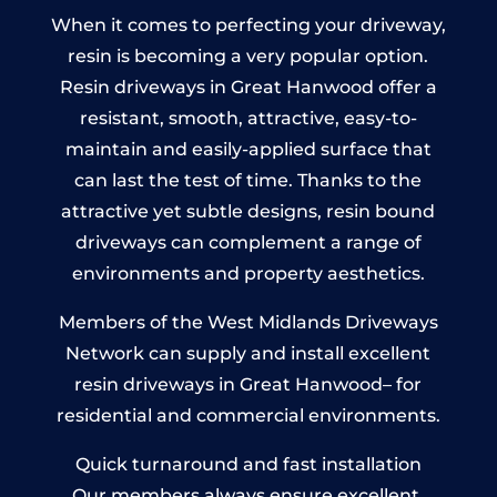
When it comes to perfecting your driveway,
resin is becoming a very popular option.
Resin driveways in Great Hanwood offer a
resistant, smooth, attractive, easy-to-
maintain and easily-applied surface that
can last the test of time. Thanks to the
attractive yet subtle designs, resin bound
driveways can complement a range of
environments and property aesthetics.
Members of the West Midlands Driveways
Network can supply and install excellent
resin driveways in Great Hanwood– for
residential and commercial environments.
Quick turnaround and fast installation
Our members always ensure excellent,