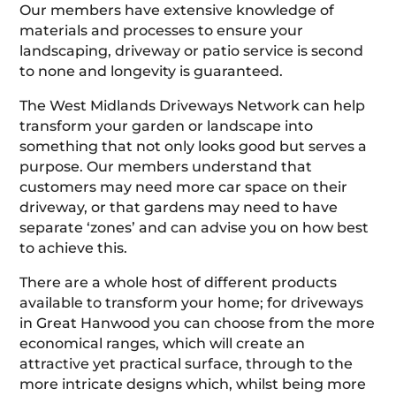
Our members have extensive knowledge of
materials and processes to ensure your
landscaping, driveway or patio service is second
to none and longevity is guaranteed.
The West Midlands Driveways Network can help
transform your garden or landscape into
something that not only looks good but serves a
purpose. Our members understand that
customers may need more car space on their
driveway, or that gardens may need to have
separate ‘zones’ and can advise you on how best
to achieve this.
There are a whole host of different products
available to transform your home; for driveways
in Great Hanwood you can choose from the more
economical ranges, which will create an
attractive yet practical surface, through to the
more intricate designs which, whilst being more