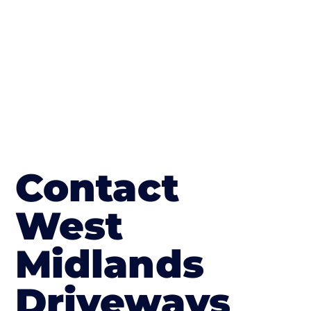
in Great Hanwood
Contact
West
Midlands
Driveways