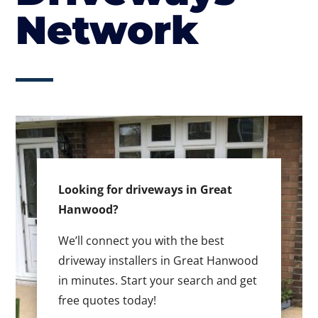
Network
Looking for driveways in Great
Hanwood?
We’ll connect you with the best
driveway installers in Great Hanwood
in minutes. Start your search and get
free quotes today!