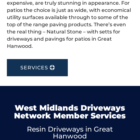
expensive, are truly stunning in appearance. For
patios the choice is just as wide, with economical
utility surfaces available through to some of the
top of the range paving products. There’s even
the real thing – Natural Stone – with setts for
driveways and pavings for patios in Great
Hanwood.
SERVICES
West Midlands Driveways
Network Member Services
Resin Driveways in Great
Hanwood