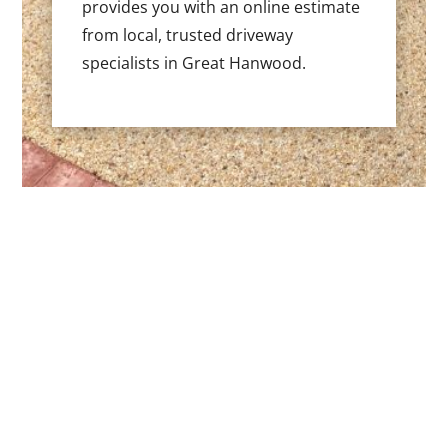
provides you with an online estimate
from local, trusted driveway
specialists in Great Hanwood.