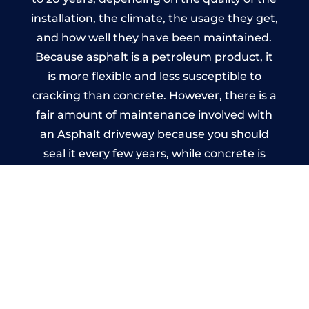
installation, the climate, the usage they get,
and how well they have been maintained.
Because asphalt is a petroleum product, it
is more flexible and less susceptible to
cracking than concrete. However, there is a
fair amount of maintenance involved with
an Asphalt driveway because you should
seal it every few years, while concrete is
essentially maintenance-free.
Imprinted Concrete Driveways
in Great Hanwood
A imprinted concrete driveway can be
designed by you to compliment your
garden or you may want the driveway
stamped to match the style of your house.