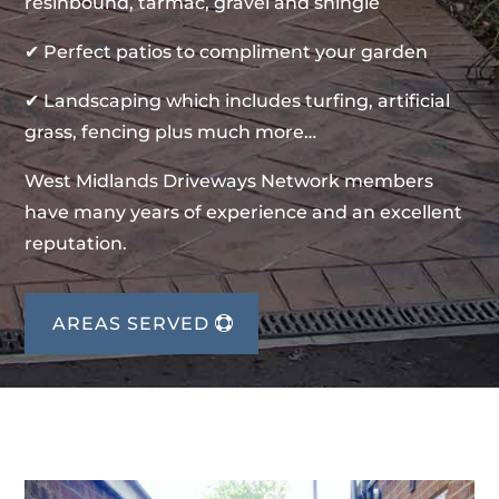
resinbound, tarmac, gravel and shingle
✔ Perfect patios to compliment your garden
✔ Landscaping which includes turfing, artificial
grass, fencing plus much more…
West Midlands Driveways Network members
have many years of experience and an excellent
reputation.
AREAS SERVED