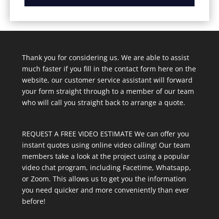
Thank you for considering us. We are able to assist
much faster if you fill in the contact form here on the
website, our customer service assistant will forward
your form straight through to a member of our team
who will call you straight back to arrange a quote.
REQUEST A FREE VIDEO ESTIMATE We can offer you
instant quotes using online video calling! Our team
members take a look at the project using a popular
video chat program, including Facetime, Whatsapp,
or Zoom. This allows us to get you the information
you need quicker and more conveniently than ever
before!