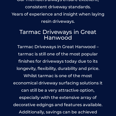
consistent driveway standards.
Years of experience and insight when laying
resin driveways.
Tarmac Driveways in Great
Hanwood
Tarmac Driveways in Great Hanwood –
tarmac is still one of the most popular
finishes for driveways today due to its
longevity, flexibility, durability and price.
Whilst tarmac is one of the most
economical driveway surfacing solutions it
can still be a very attractive option,
especially with the extensive array of
decorative edgings and features available.
Additionally, savings can be achieved