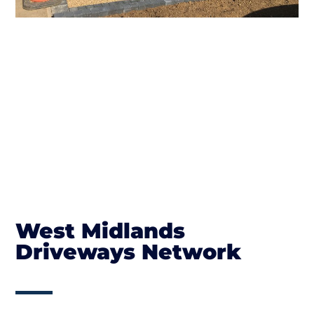
West Midlands
Driveways Network