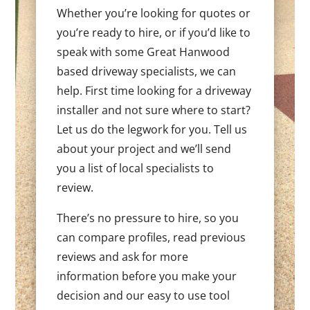
Whether you’re looking for quotes or
you’re ready to hire, or if you’d like to
speak with some Great Hanwood
based driveway specialists, we can
help. First time looking for a driveway
installer and not sure where to start?
Let us do the legwork for you. Tell us
about your project and we’ll send
you a list of local specialists to
review.
There’s no pressure to hire, so you
can compare profiles, read previous
reviews and ask for more
information before you make your
decision and our easy to use tool