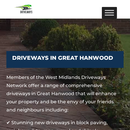
DRIVEWAYS IN GREAT HANWOOD
Members of the West Midlands Driveways
Network offer a range of comprehensive
driveways in Great Hanwood that will enhance
your property and be the envy of your friends
and neighbours including:
✔ Stunning new driveways in block paving,