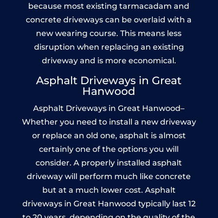
because most existing tarmacadam and
concrete driveways can be overlaid with a
new wearing course. This means less
disruption when replacing an existing
driveway and is more economical.
Asphalt Driveways in Great
Hanwood
Asphalt Driveways in Great Hanwood–
Whether you need to install a new driveway
or replace an old one, asphalt is almost
certainly one of the options you will
consider. A properly installed asphalt
driveway will perform much like concrete
but at a much lower cost. Asphalt
driveways in Great Hanwood typically last 12
to 20 years, depending on the quality of the