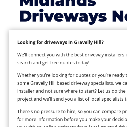
Midlands
Driveways N
Looking for driveways in Gravelly Hill?
We’ll connect you with the best driveway installers i
search and get free quotes today!
Whether you’re looking for quotes or you’re ready to 
some Gravelly Hill based driveway specialists, we ca
installer and not sure where to start? Let us do the
project and we’ll send you a list of local specialists 
There’s no pressure to hire, so you can compare pr
for more information before you make your decisio