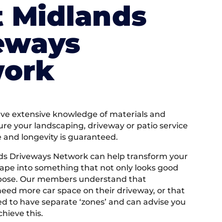
 Midlands
eways
ork
e extensive knowledge of materials and
ure your landscaping, driveway or patio service
e and longevity is guaranteed.
ds Driveways Network can help transform your
ape into something that not only looks good
rpose. Our members understand that
ed more car space on their driveway, or that
 to have separate ‘zones’ and can advise you
hieve this.