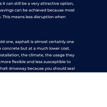
t can still be a very attractive option,
y, savings can be achieved because most
. This means less disruption when
.
ld one, asphalt is almost certainly one
ke concrete but at a much lower cost.
installation, the climate, the usage they
more flexible and less susceptible to
phalt driveway because you should seal
-free.
ill
u may want the driveway stamped to
way the most popular choice today. A
 needs or creative ideas.