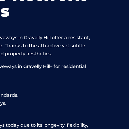
s
ways in Gravelly Hill offer a resistant,
e. Thanks to the attractive yet subtle
 property aesthetics.
ays in Gravelly Hill– for residential
andards.
ys.
 today due to its longevity, flexibility,