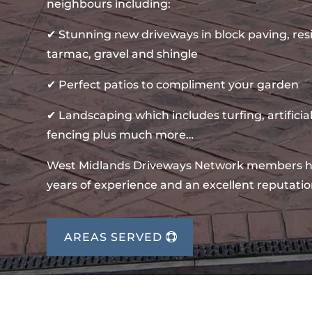
neighbours including:
✔ Stunning new driveways in block paving, re
tarmac, gravel and shingle
✔ Perfect patios to compliment your garden
✔ Landscaping which includes turfing, artificial
fencing plus much more…
West Midlands Driveways Network members 
years of experience and an excellent reputatio
AREAS SERVED