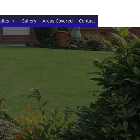
dies
Gallery
Areas Covered
Contact