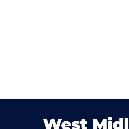
West Mid