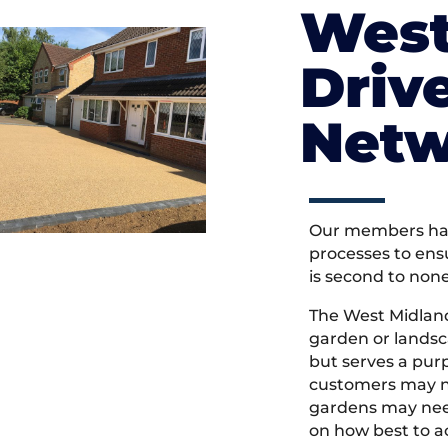
West
Driv
Netw
Our members hav
processes to ens
is second to non
The West Midlan
garden or landsc
but serves a pu
customers may ne
gardens may need
on how best to ac