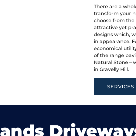
There are a whole
transform your ho
choose from the 
attractive yet pr
designs which, w
in appearance. Fo
economical utilit
of the range pavi
Natural Stone – w
in Gravelly Hill.
SERVICES
lands Driveway