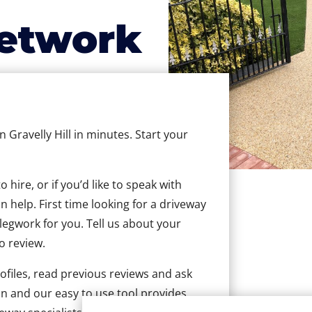
etwork
n Gravelly Hill in minutes. Start your
hire, or if you’d like to speak with
n help. First time looking for a driveway
 legwork for you. Tell us about your
to review.
ofiles, read previous reviews and ask
n and our easy to use tool provides