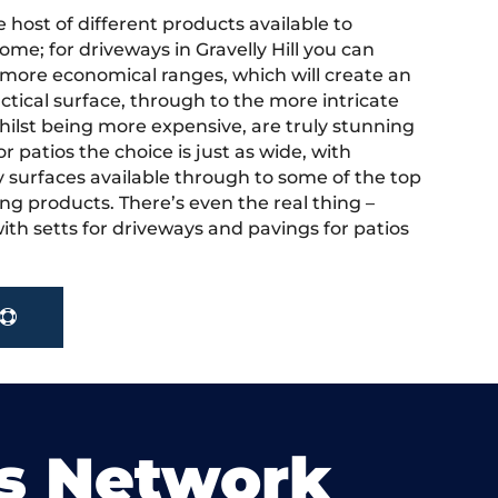
 host of different products available to
me; for driveways in Gravelly Hill you can
more economical ranges, which will create an
actical surface, through to the more intricate
hilst being more expensive, are truly stunning
r patios the choice is just as wide, with
y surfaces available through to some of the top
ng products. There’s even the real thing –
ith setts for driveways and pavings for patios
s Network