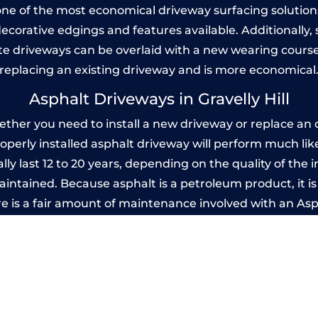
one of the most economical driveway surfacing solutions i
 decorative edgings and features available. Additionall
 driveways can be overlaid with a new wearing course
replacing an existing driveway and is more economical
Asphalt Driveways in Gravelly Hill
ether you need to install a new driveway or replace an o
properly installed asphalt driveway will perform much li
ally last 12 to 20 years, depending on the quality of the 
ntained. Because asphalt is a petroleum product, it is 
e is a fair amount of maintenance involved with an As
ery few years, while concrete is essentially maintenance
printed Concrete Driveways in Gravelly H
 be designed by you to compliment your garden or yo
versatility of concrete is what makes a concrete drive
ete driveway can be moulded into any shape to fit your