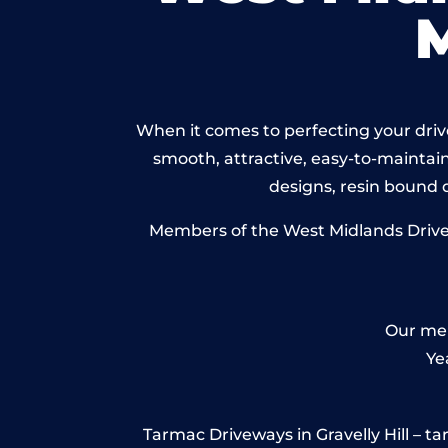
When it comes to perfecting your drivew
smooth, attractive, easy-to-maintain 
designs, resin bound
Members of the West Midlands Drivewa
Our mem
Ye
Tarmac Driveways in Gravelly Hill – tarm