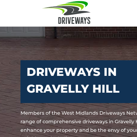
DRIVEWAYS IN
GRAVELLY HILL
Members of the West Midlands Driveways Netw
range of comprehensive driveways in Gravelly Hi
enhance your property and be the envy of your