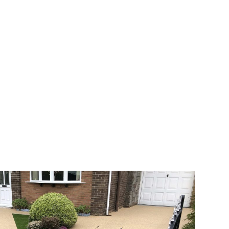
 range of choice. There are so many
veway a joy. You can choose any colour
rks well on internal flooring. The end