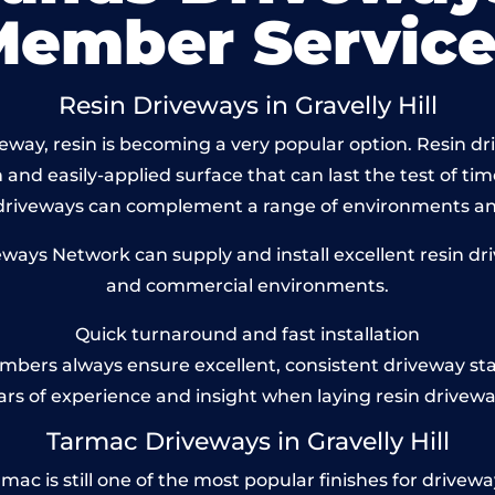
Member Service
Resin Driveways in Gravelly Hill
ay, resin is becoming a very popular option. Resin drive
and easily-applied surface that can last the test of tim
 driveways can complement a range of environments and
ys Network can supply and install excellent resin drivew
and commercial environments.
Quick turnaround and fast installation
bers always ensure excellent, consistent driveway st
ars of experience and insight when laying resin drivewa
Tarmac Driveways in Gravelly Hill
ac is still one of the most popular finishes for driveways