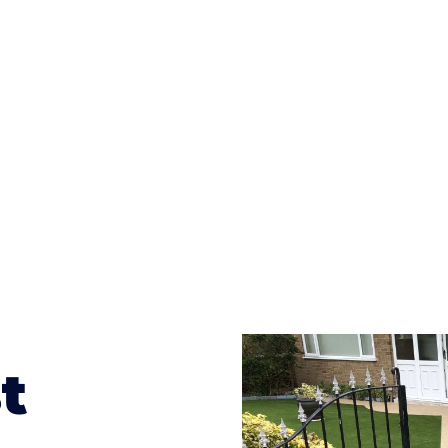
ges to having a driveway of such versatility is the wide
te patterns to choose from it makes choosing your dri
concrete stain, and even have a polished finish; which wo
result will be an amazing driveway in Gravelly Hill
t