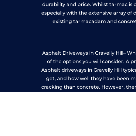
durability and price. Whilst tarmac is 
especially with the extensive array of
existing tarmacadam and concrete
Asphalt Driveways in Gravelly Hill– Wh
of the options you will consider. A 
Asphalt driveways in Gravelly Hill typic
get, and how well they have been mai
cracking than concrete. However, ther
it ev
Im
A imprinted concrete driveway can
match the style of your house. The 
printed or stamped concr