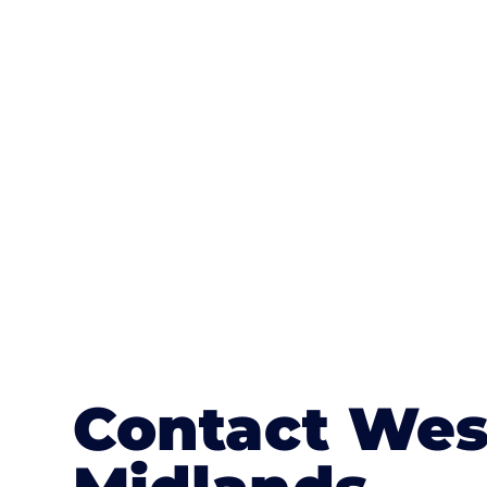
One of the most attractive advanta
textures, colours, and stamped concre
or mix of colours, enhance it with a 
Contact Wes