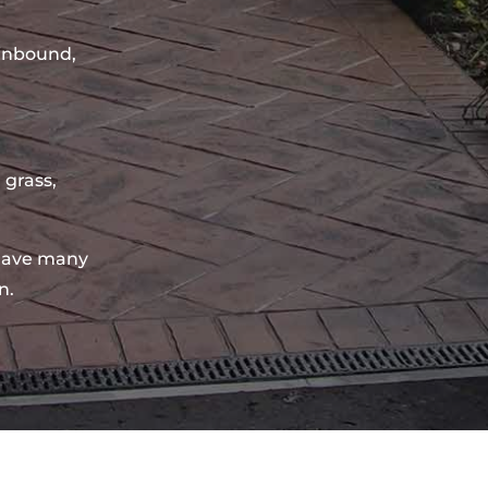
sinbound,
 grass,
have many
n.