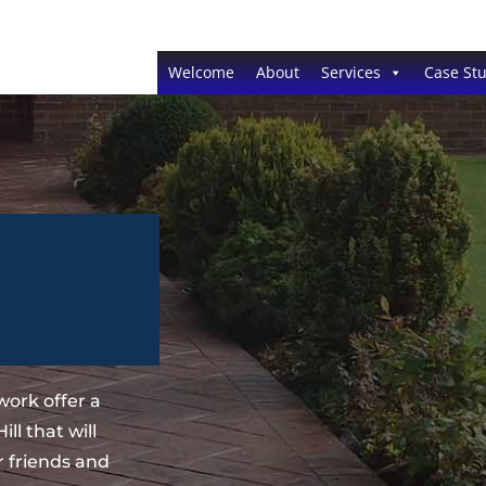
Welcome
About
Services
Case Stu
ork offer a
ll that will
 friends and