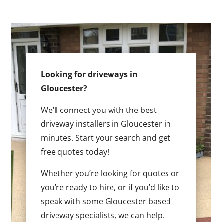
Looking for driveways in
Gloucester?
We’ll connect you with the best
driveway installers in Gloucester in
minutes. Start your search and get
free quotes today!
Whether you’re looking for quotes or
you’re ready to hire, or if you’d like to
speak with some Gloucester based
driveway specialists, we can help.