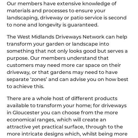
Our members have extensive knowledge of
materials and processes to ensure your
landscaping, driveway or patio service is second
to none and longevity is guaranteed.
The West Midlands Driveways Network can help
transform your garden or landscape into
something that not only looks good but serves a
purpose. Our members understand that
customers may need more car space on their
driveway, or that gardens may need to have
separate ‘zones’ and can advise you on how best
to achieve this.
There are a whole host of different products
available to transform your home; for driveways
in Gloucester you can choose from the more
economical ranges, which will create an
attractive yet practical surface, through to the
more intricate designs which, whilst being more