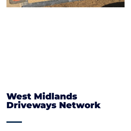
West Midlands
Driveways Network