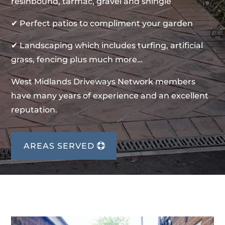
resinbound, tarmac, gravel and shingle
✔ Perfect patios to compliment your garden
✔ Landscaping which includes turfing, artificial
grass, fencing plus much more…
West Midlands Driveways Network members
have many years of experience and an excellent
reputation.
AREAS SERVED