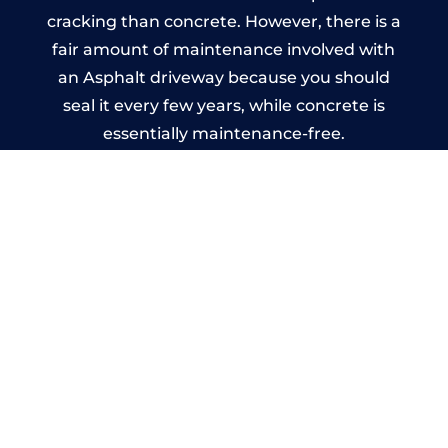
cracking than concrete. However, there is a
fair amount of maintenance involved with
an Asphalt driveway because you should
seal it every few years, while concrete is
essentially maintenance-free.
Imprinted Concrete Driveways
in Gloucester
A imprinted concrete driveway can be
designed by you to compliment your
garden or you may want the driveway
stamped to match the style of your house.
The versatility of concrete is what makes a
concrete driveway the most popular choice
today. A printed or stamped concrete
driveway can be moulded into any shape to