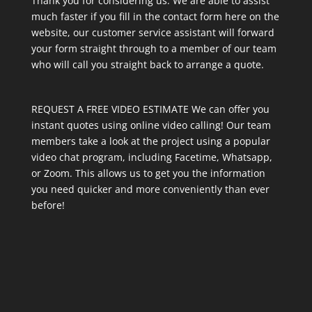
Thank you for considering us. We are able to assist
much faster if you fill in the contact form here on the
website, our customer service assistant will forward
your form straight through to a member of our team
who will call you straight back to arrange a quote.
REQUEST A FREE VIDEO ESTIMATE We can offer you
instant quotes using online video calling! Our team
members take a look at the project using a popular
video chat program, including Facetime, Whatsapp,
or Zoom. This allows us to get you the information
you need quicker and more conveniently than ever
before!