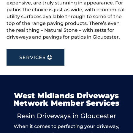
expensive, are truly stunning in appearance. For
patios the choice is just as wide, with economical
utility surfaces available through to some of the
top of the range paving products. There’s even
the real thing – Natural Stone – with setts for
driveways and pavings for patios in Gloucester.
SERVICES
West Midlands Driveways
Network Member Services
Resin Driveways in Gloucester
When it comes to perfecting your driveway,