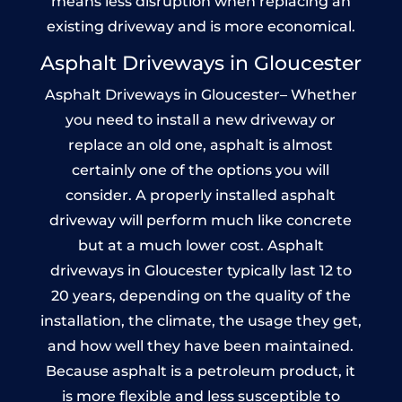
means less disruption when replacing an
existing driveway and is more economical.
Asphalt Driveways in Gloucester
Asphalt Driveways in Gloucester– Whether
you need to install a new driveway or
replace an old one, asphalt is almost
certainly one of the options you will
consider. A properly installed asphalt
driveway will perform much like concrete
but at a much lower cost. Asphalt
driveways in Gloucester typically last 12 to
20 years, depending on the quality of the
installation, the climate, the usage they get,
and how well they have been maintained.
Because asphalt is a petroleum product, it
is more flexible and less susceptible to