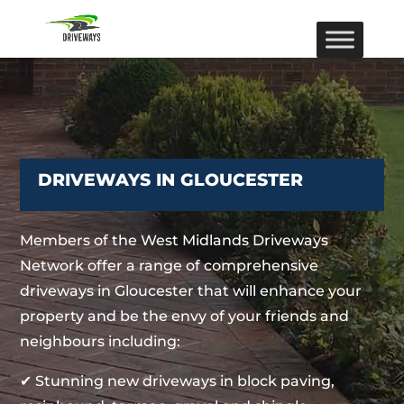
DRIVEWAYS IN GLOUCESTER
Members of the West Midlands Driveways
Network offer a range of comprehensive
driveways in Gloucester that will enhance your
property and be the envy of your friends and
neighbours including:
✔ Stunning new driveways in block paving,