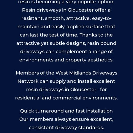
resin is becoming a very popular option.
Resin driveways in Gloucester offer a
resistant, smooth, attractive, easy-to-
maintain and easily-applied surface that
can last the test of time. Thanks to the
attractive yet subtle designs, resin bound
driveways can complement a range of
environments and property aesthetics.
Members of the West Midlands Driveways
Network can supply and install excellent
resin driveways in Gloucester– for
residential and commercial environments.
Quick turnaround and fast installation
Our members always ensure excellent,
consistent driveway standards.