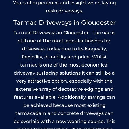
Years of experience and insight when laying
resin driveways.
Tarmac Driveways in Gloucester
Tarmac Driveways in Gloucester – tarmac is
still one of the most popular finishes for
driveways today due to its longevity,
flexibility, durability and price. Whilst
tarmac is one of the most economical
driveway surfacing solutions it can still be a
very attractive option, especially with the
extensive array of decorative edgings and
features available. Additionally, savings can
be achieved because most existing
tarmacadam and concrete driveways can
be overlaid with a new wearing course. This