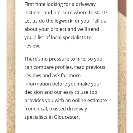
First time looking for a driveway
installer and not sure where to start?
Let us do the legwork for you. Tell us
about your project and we’ll send
you a list of local specialists to
review.
There’s no pressure to hire, so you
can compare profiles, read previous
reviews and ask for more
information before you make your
decision and our easy to use tool
provides you with an online estimate
from local, trusted driveway
specialists in Gloucester.