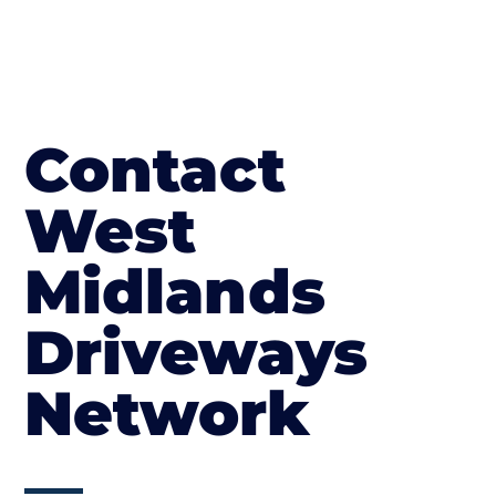
Contact
West
Midlands
Driveways
Network