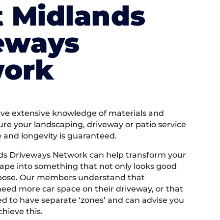
 Midlands
eways
ork
e extensive knowledge of materials and
ure your landscaping, driveway or patio service
e and longevity is guaranteed.
ds Driveways Network can help transform your
ape into something that not only looks good
rpose. Our members understand that
ed more car space on their driveway, or that
 to have separate ‘zones’ and can advise you
hieve this.