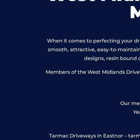
When it comes to perfecting your dri
smooth, attractive, easy-to-maintain 
designs, resin bound
Members of the West Midlands Drivewa
Our mem
Ye
Tarmac Driveways in Eastnor – tarmac 