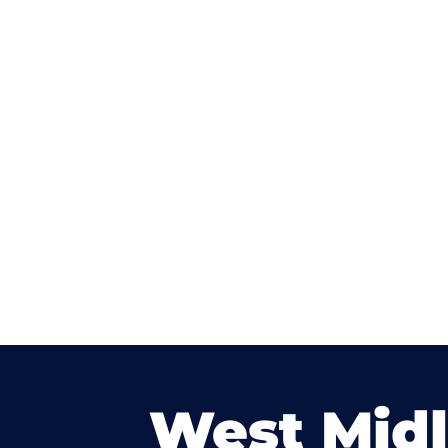
West Mid