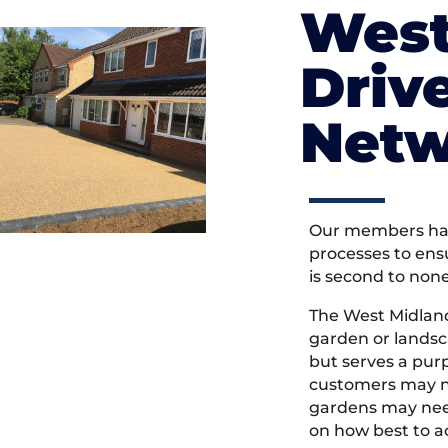
West
Driv
Netw
Our members hav
processes to ens
is second to non
The West Midlan
garden or landsc
but serves a pu
customers may ne
gardens may need
on how best to ac