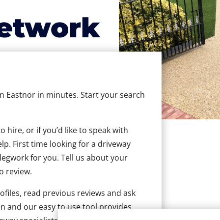
etwork
in Eastnor in minutes. Start your search
hire, or if you’d like to speak with
p. First time looking for a driveway
 legwork for you. Tell us about your
to review.
ofiles, read previous reviews and ask
n and our easy to use tool provides