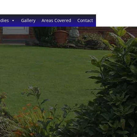
dies
Gallery
Areas Covered
Contact