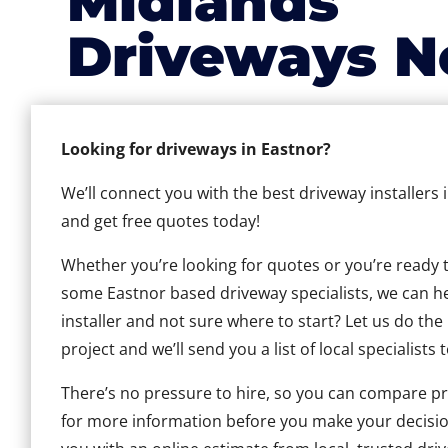
Midlands
Driveways N
Looking for driveways in Eastnor?
We’ll connect you with the best driveway installers 
and get free quotes today!
Whether you’re looking for quotes or you’re ready to 
some Eastnor based driveway specialists, we can hel
installer and not sure where to start? Let us do the
project and we’ll send you a list of local specialists 
There’s no pressure to hire, so you can compare pr
for more information before you make your decisio