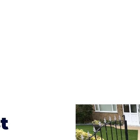
ges to having a driveway of such versatility is the wide
te patterns to choose from it makes choosing your dri
concrete stain, and even have a polished finish; which wo
result will be an amazing driveway in Eastnor
t