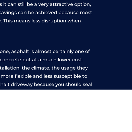
t can still be a very attractive option,
y, savings can be achieved because most
. This means less disruption when
.
ne, asphalt is almost certainly one of
e concrete but at a much lower cost.
tallation, the climate, the usage they
more flexible and less susceptible to
phalt driveway because you should seal
-free.
r
u may want the driveway stamped to
way the most popular choice today. A
 needs or creative ideas.