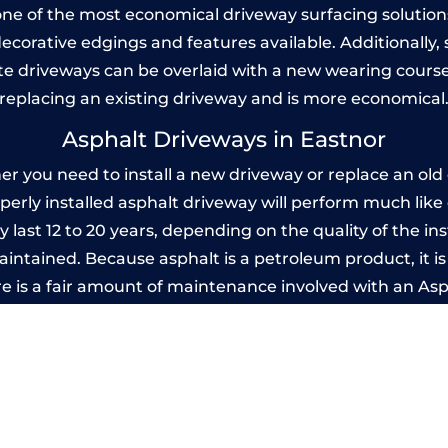
one of the most economical driveway surfacing solutions i
 decorative edgings and features available. Additionall
 driveways can be overlaid with a new wearing course
replacing an existing driveway and is more economical
Asphalt Driveways in Eastnor
 you need to install a new driveway or replace an old o
operly installed asphalt driveway will perform much lik
y last 12 to 20 years, depending on the quality of the ins
ntained. Because asphalt is a petroleum product, it is 
e is a fair amount of maintenance involved with an As
ery few years, while concrete is essentially maintenance
Imprinted Concrete Driveways in Eastno
 be designed by you to compliment your garden or yo
versatility of concrete is what makes a concrete drive
ete driveway can be moulded into any shape to fit your