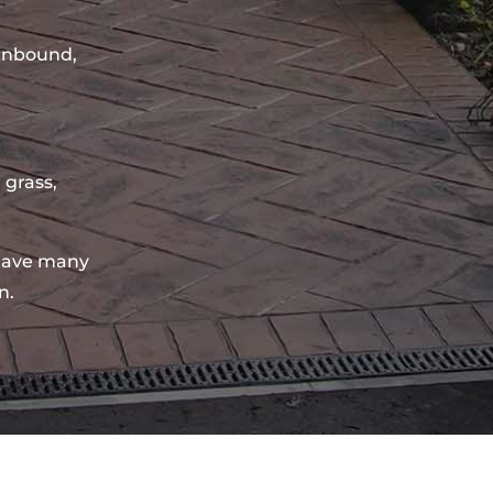
sinbound,
 grass,
have many
n.