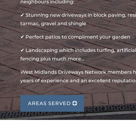
neighbours including:
✔ Stunning new driveways in block paving, re
tarmac, gravel and shingle
✔ Perfect patios to compliment your garden
✔ Landscaping which includes turfing, artificial
fencing plus much more…
West Midlands Driveways Network members 
years of experience and an excellent reputatio
AREAS SERVED