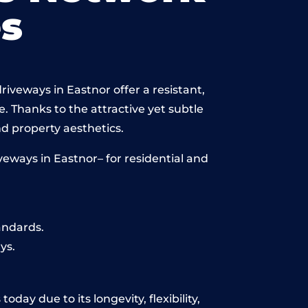
s
iveways in Eastnor offer a resistant,
e. Thanks to the attractive yet subtle
 property aesthetics.
eways in Eastnor– for residential and
andards.
ys.
day due to its longevity, flexibility,