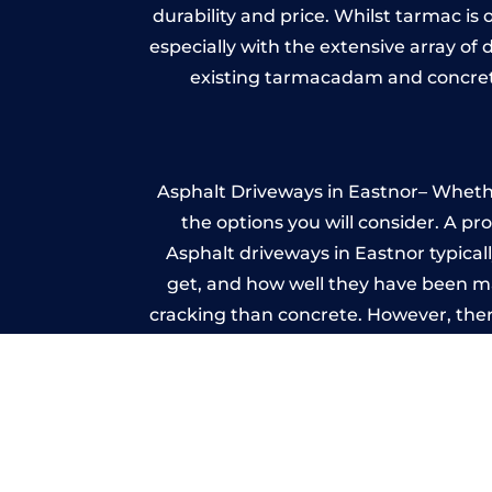
durability and price. Whilst tarmac is 
especially with the extensive array of
existing tarmacadam and concrete
Asphalt Driveways in Eastnor– Whether
the options you will consider. A pr
Asphalt driveways in Eastnor typicall
get, and how well they have been mai
cracking than concrete. However, ther
it ev
A imprinted concrete driveway can
match the style of your house. The 
printed or stamped concr