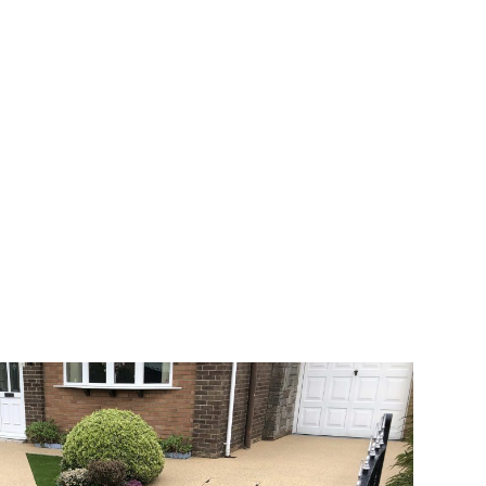
 range of choice. There are so many
veway a joy. You can choose any colour
rks well on internal flooring. The end