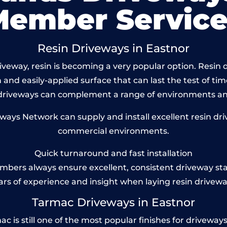
Member Service
Resin Driveways in Eastnor
veway, resin is becoming a very popular option. Resin dr
and easily-applied surface that can last the test of tim
 driveways can complement a range of environments and
ys Network can supply and install excellent resin driv
commercial environments.
Quick turnaround and fast installation
bers always ensure excellent, consistent driveway st
ars of experience and insight when laying resin drivewa
Tarmac Driveways in Eastnor
is still one of the most popular finishes for driveways to