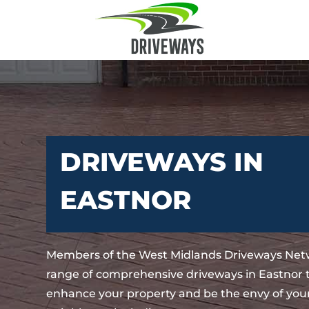
DRIVEWAYS IN
EASTNOR
Members of the West Midlands Driveways Netw
range of comprehensive driveways in Eastnor t
enhance your property and be the envy of your