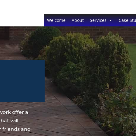
Welcome
About
Services
Case Stu
ork offer a
hat will
 friends and