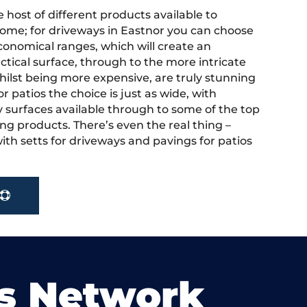
 host of different products available to
ome; for driveways in Eastnor you can choose
onomical ranges, which will create an
actical surface, through to the more intricate
hilst being more expensive, are truly stunning
r patios the choice is just as wide, with
y surfaces available through to some of the top
ng products. There’s even the real thing –
ith setts for driveways and pavings for patios
s Network