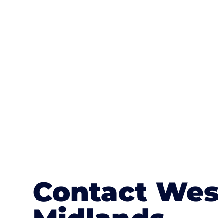
One of the most attractive advanta
textures, colours, and stamped concre
or mix of colours, enhance it with a 
Contact Wes