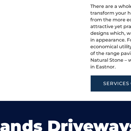
There are a whole
transform your h
from the more ec
attractive yet pr
designs which, w
in appearance. Fo
economical utilit
of the range pavi
Natural Stone – w
in Eastnor.
SERVICES
lands Driveway