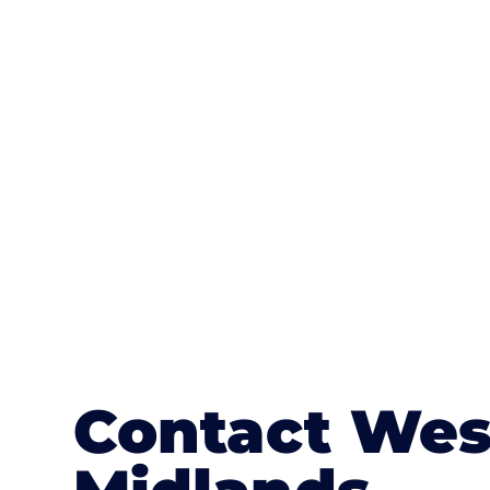
One of the most attractive advanta
textures, colours, and stamped concre
or mix of colours, enhance it with a 
Contact Wes