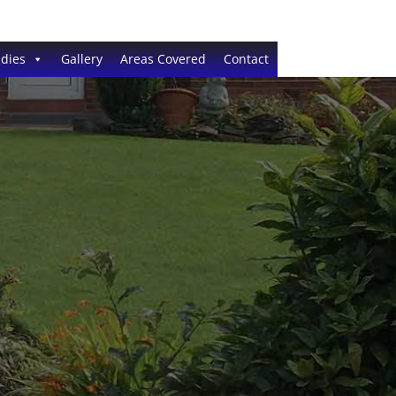
dies
Gallery
Areas Covered
Contact