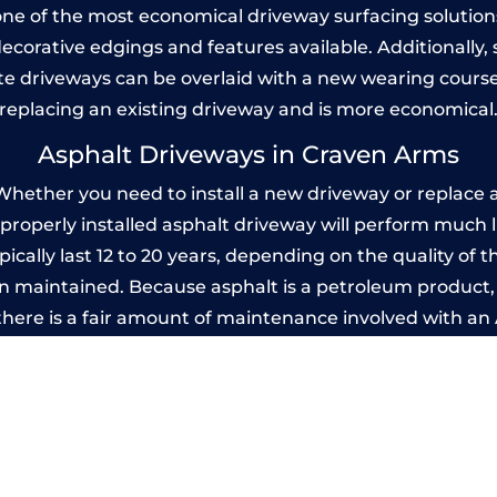
one of the most economical driveway surfacing solutions i
 decorative edgings and features available. Additionall
 driveways can be overlaid with a new wearing course
replacing an existing driveway and is more economical
Asphalt Driveways in Craven Arms
ether you need to install a new driveway or replace an
A properly installed asphalt driveway will perform much 
cally last 12 to 20 years, depending on the quality of th
 maintained. Because asphalt is a petroleum product, it
there is a fair amount of maintenance involved with a
 every few years, while concrete is essentially maintenan
printed Concrete Driveways in Craven A
 be designed by you to compliment your garden or yo
versatility of concrete is what makes a concrete drive
ete driveway can be moulded into any shape to fit your