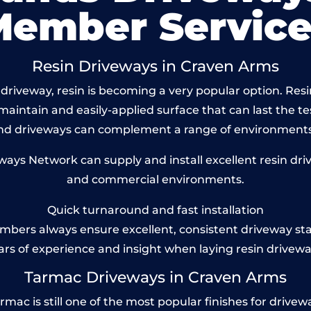
Member Service
Resin Driveways in Craven Arms
driveway, resin is becoming a very popular option. Resi
maintain and easily-applied surface that can last the te
und driveways can complement a range of environments
ys Network can supply and install excellent resin driv
and commercial environments.
Quick turnaround and fast installation
bers always ensure excellent, consistent driveway st
ars of experience and insight when laying resin drivewa
Tarmac Driveways in Craven Arms
c is still one of the most popular finishes for driveways 