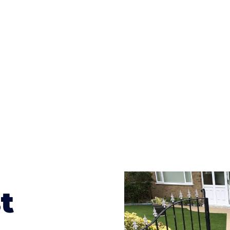
ges to having a driveway of such versatility is the wide
te patterns to choose from it makes choosing your dri
concrete stain, and even have a polished finish; which wo
result will be an amazing driveway in Craven Arms
t