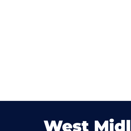
West Mid