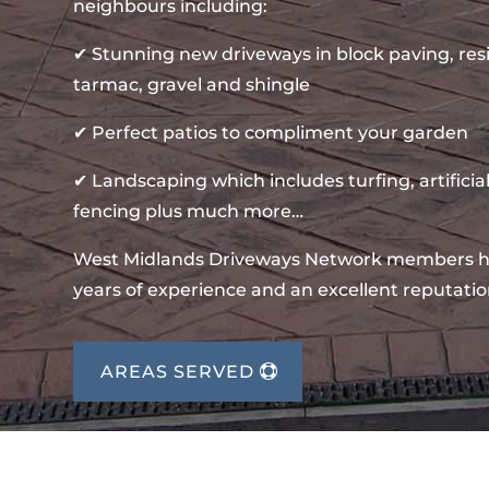
neighbours including:
✔ Stunning new driveways in block paving, re
tarmac, gravel and shingle
✔ Perfect patios to compliment your garden
✔ Landscaping which includes turfing, artificial
fencing plus much more…
West Midlands Driveways Network members 
years of experience and an excellent reputatio
AREAS SERVED