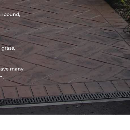
sinbound,
 grass,
have many
n.