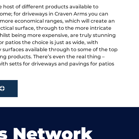
 host of different products available to
ome; for driveways in Craven Arms you can
more economical ranges, which will create an
actical surface, through to the more intricate
hilst being more expensive, are truly stunning
r patios the choice is just as wide, with
y surfaces available through to some of the top
ng products. There’s even the real thing –
ith setts for driveways and pavings for patios
s Network