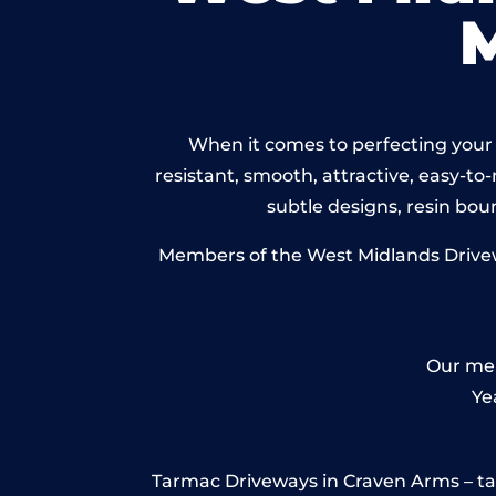
When it comes to perfecting your 
resistant, smooth, attractive, easy-to-
subtle designs, resin bo
Members of the West Midlands Drivewa
Our mem
Ye
Tarmac Driveways in Craven Arms – tarma