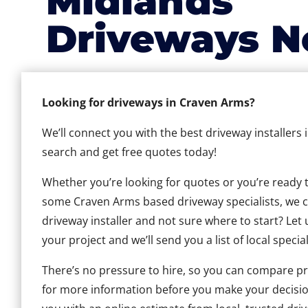
Midlands
Driveways N
Looking for driveways in Craven Arms?
We’ll connect you with the best driveway installers
search and get free quotes today!
Whether you’re looking for quotes or you’re ready to 
some Craven Arms based driveway specialists, we can
driveway installer and not sure where to start? Let 
your project and we’ll send you a list of local special
There’s no pressure to hire, so you can compare pr
for more information before you make your decisio