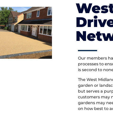
West
Driv
Netw
Our members hav
processes to ens
is second to non
The West Midlan
garden or landsc
but serves a pu
customers may ne
gardens may need
on how best to ac