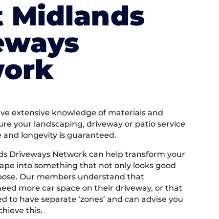
 Midlands
eways
ork
e extensive knowledge of materials and
ure your landscaping, driveway or patio service
e and longevity is guaranteed.
ds Driveways Network can help transform your
ape into something that not only looks good
rpose. Our members understand that
ed more car space on their driveway, or that
 to have separate ‘zones’ and can advise you
hieve this.