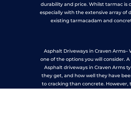
durability and price. Whilst tarmac is 
especially with the extensive array of
existing tarmacadam and concrete
Asphalt Driveways in Craven Arms– Wh
one of the options you will consider. 
Asphalt driveways in Craven Arms typi
they get, and how well they have been
to cracking than concrete. However, 
seal it
Im
A imprinted concrete driveway can
match the style of your house. The 
printed or stamped concr