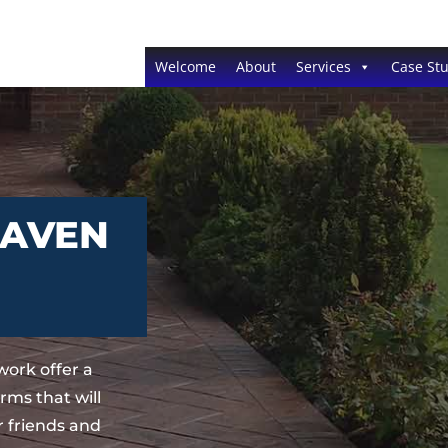
Welcome
About
Services
Case Stu
RAVEN
ork offer a
ms that will
 friends and