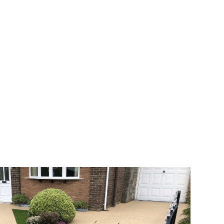
 range of choice. There are so many
veway a joy. You can choose any colour
rks well on internal flooring. The end