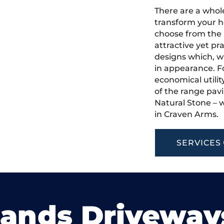
There are a whole
transform your h
choose from the 
attractive yet pr
designs which, w
in appearance. Fo
economical utilit
of the range pavi
Natural Stone – w
in Craven Arms.
SERVICES
lands Driveway