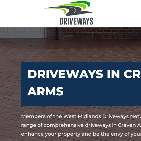
DRIVEWAYS IN C
ARMS
Members of the West Midlands Driveways Netw
range of comprehensive driveways in Craven Ar
enhance your property and be the envy of your