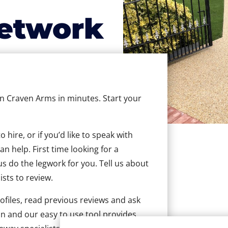
etwork
 in Craven Arms in minutes. Start your
hire, or if you’d like to speak with
 help. First time looking for a
us do the legwork for you. Tell us about
ists to review.
ofiles, read previous reviews and ask
n and our easy to use tool provides