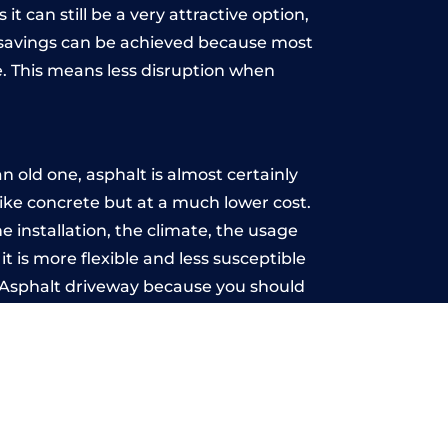
t can still be a very attractive option,
y, savings can be achieved because most
. This means less disruption when
.
 old one, asphalt is almost certainly
like concrete but at a much lower cost.
e installation, the climate, the usage
 is more flexible and less susceptible
n Asphalt driveway because you should
ce-free.
rms
u may want the driveway stamped to
way the most popular choice today. A
 needs or creative ideas.