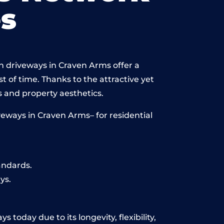
s
n driveways in Craven Arms offer a
st of time. Thanks to the attractive yet
 and property aesthetics.
eways in Craven Arms– for residential
andards.
ys.
today due to its longevity, flexibility,