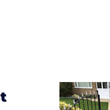
ges to having a driveway of such versatility is the wide
te patterns to choose from it makes choosing your dri
concrete stain, and even have a polished finish; which wo
result will be an amazing driveway in Colwall
t