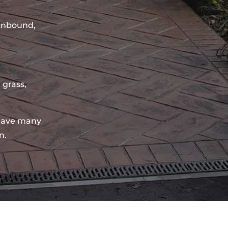
sinbound,
 grass,
have many
n.