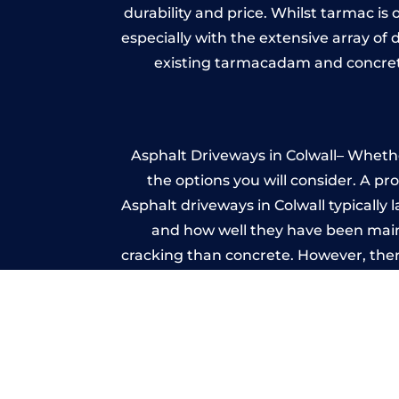
durability and price. Whilst tarmac is 
especially with the extensive array of
existing tarmacadam and concrete
Asphalt Driveways in Colwall– Whether
the options you will consider. A pr
Asphalt driveways in Colwall typically l
and how well they have been mainta
cracking than concrete. However, ther
it ev
A imprinted concrete driveway can
match the style of your house. The 
printed or stamped concr