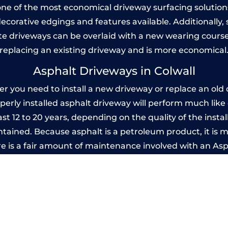
one of the most economical driveway surfacing solutions i
 decorative edgings and features available. Additionall
 driveways can be overlaid with a new wearing course
replacing an existing driveway and is more economical
Asphalt Driveways in Colwall
 you need to install a new driveway or replace an old o
operly installed asphalt driveway will perform much lik
ast 12 to 20 years, depending on the quality of the insta
ined. Because asphalt is a petroleum product, it is mo
e is a fair amount of maintenance involved with an As
ery few years, while concrete is essentially maintenance
Imprinted Concrete Driveways in Colwal
 be designed by you to compliment your garden or yo
versatility of concrete is what makes a concrete drive
ete driveway can be moulded into any shape to fit your