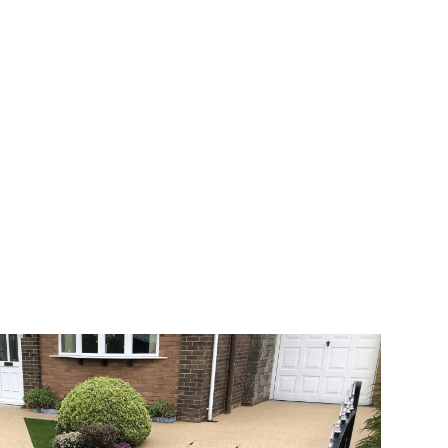
 range of choice. There are so many
veway a joy. You can choose any colour
rks well on internal flooring. The end