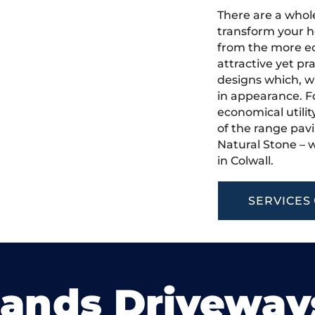
There are a whole
transform your h
from the more ec
attractive yet pr
designs which, w
in appearance. Fo
economical utilit
of the range pavi
Natural Stone – w
in Colwall.
SERVICES
lands Driveway