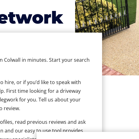
etwork
in Colwall in minutes. Start your search
hire, or if you’d like to speak with
. First time looking for a driveway
 legwork for you. Tell us about your
to review.
ofiles, read previous reviews and ask
n and our easy to use tool provides