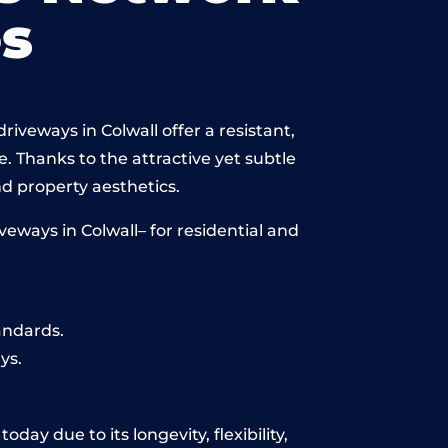
s
iveways in Colwall offer a resistant,
e. Thanks to the attractive yet subtle
 property aesthetics.
eways in Colwall– for residential and
andards.
ys.
day due to its longevity, flexibility,