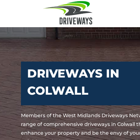
DRIVEWAYS IN
COLWALL
Members of the West Midlands Driveways Netw
range of comprehensive driveways in Colwall th
enhance your property and be the envy of your