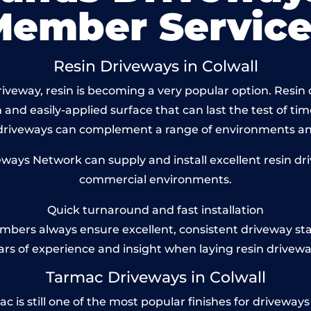
Member Service
Resin Driveways in Colwall
veway, resin is becoming a very popular option. Resin dr
and easily-applied surface that can last the test of tim
 driveways can complement a range of environments and
ys Network can supply and install excellent resin driv
commercial environments.
Quick turnaround and fast installation
bers always ensure excellent, consistent driveway st
ars of experience and insight when laying resin drivewa
Tarmac Driveways in Colwall
is still one of the most popular finishes for driveways to