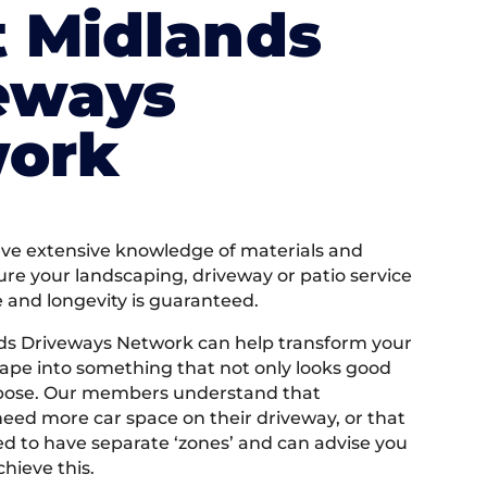
 Midlands
eways
ork
e extensive knowledge of materials and
ure your landscaping, driveway or patio service
e and longevity is guaranteed.
ds Driveways Network can help transform your
ape into something that not only looks good
rpose. Our members understand that
ed more car space on their driveway, or that
 to have separate ‘zones’ and can advise you
hieve this.