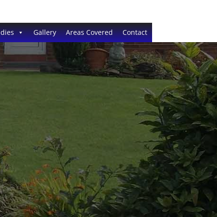
dies
Gallery
Areas Covered
Contact