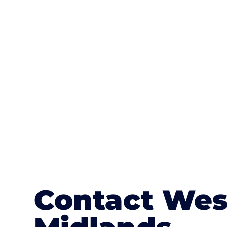
One of the most attractive advanta
textures, colours, and stamped concre
or mix of colours, enhance it with a 
Contact Wes