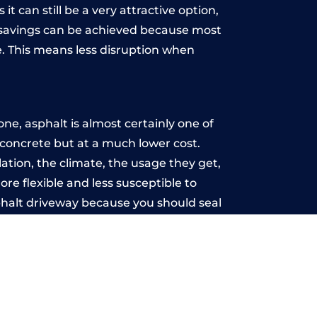
t can still be a very attractive option,
y, savings can be achieved because most
. This means less disruption when
.
ne, asphalt is almost certainly one of
e concrete but at a much lower cost.
llation, the climate, the usage they get,
re flexible and less susceptible to
phalt driveway because you should seal
-free.
l
u may want the driveway stamped to
way the most popular choice today. A
 needs or creative ideas.