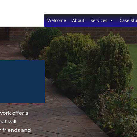
Welcome
About
Services
Case Stu
ork offer a
at will
 friends and