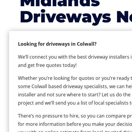
Midlands
Driveways N
Looking for driveways in Colwall?
We’ll connect you with the best driveway installers 
and get free quotes today!
Whether you’re looking for quotes or you’re ready to 
some Colwall based driveway specialists, we can help
installer and not sure where to start? Let us do the
project and we’ll send you a list of local specialists 
There’s no pressure to hire, so you can compare pr
for more information before you make your decisio