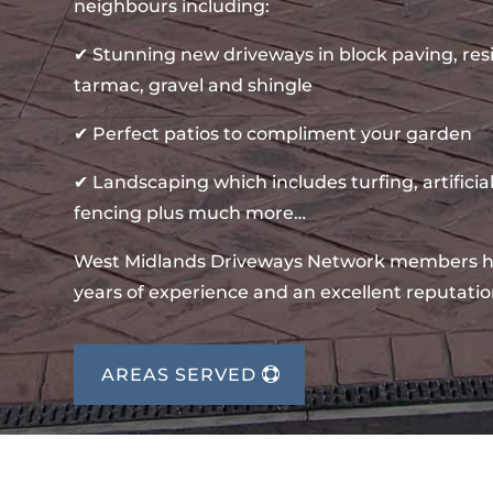
neighbours including:
✔ Stunning new driveways in block paving, re
tarmac, gravel and shingle
✔ Perfect patios to compliment your garden
✔ Landscaping which includes turfing, artificial
fencing plus much more…
West Midlands Driveways Network members 
years of experience and an excellent reputatio
AREAS SERVED