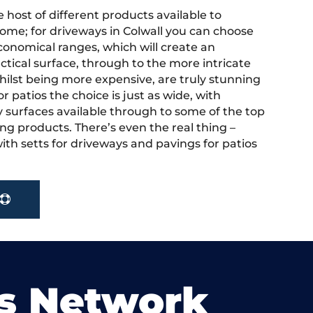
 host of different products available to
ome; for driveways in Colwall you can choose
onomical ranges, which will create an
actical surface, through to the more intricate
hilst being more expensive, are truly stunning
r patios the choice is just as wide, with
y surfaces available through to some of the top
ng products. There’s even the real thing –
ith setts for driveways and pavings for patios
s Network