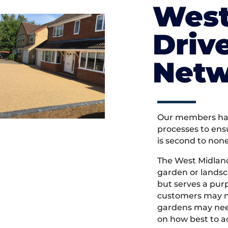
West
Driv
Netw
Our members hav
processes to ens
is second to non
The West Midlan
garden or landsc
but serves a pu
customers may ne
gardens may need
on how best to ac