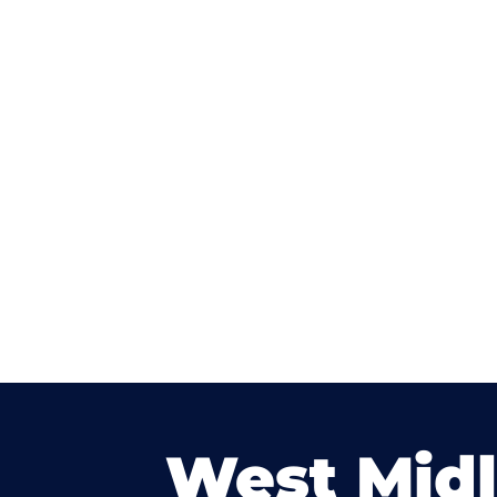
West Mid