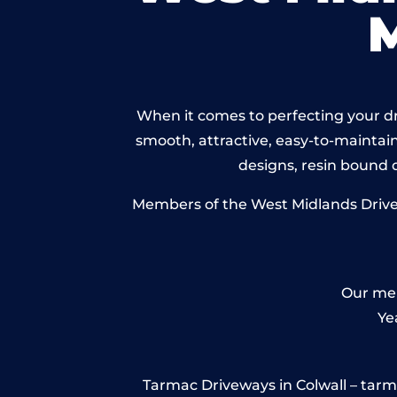
When it comes to perfecting your dri
smooth, attractive, easy-to-maintain 
designs, resin bound
Members of the West Midlands Drivewa
Our mem
Ye
Tarmac Driveways in Colwall – tarmac 