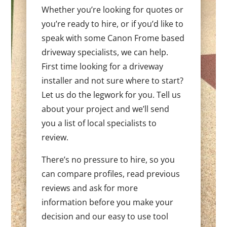
Whether you’re looking for quotes or
you’re ready to hire, or if you’d like to
speak with some Canon Frome based
driveway specialists, we can help.
First time looking for a driveway
installer and not sure where to start?
Let us do the legwork for you. Tell us
about your project and we’ll send
you a list of local specialists to
review.
There’s no pressure to hire, so you
can compare profiles, read previous
reviews and ask for more
information before you make your
decision and our easy to use tool