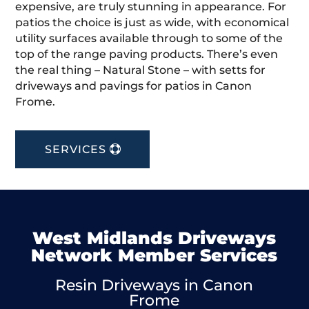
expensive, are truly stunning in appearance. For
patios the choice is just as wide, with economical
utility surfaces available through to some of the
top of the range paving products. There’s even
the real thing – Natural Stone – with setts for
driveways and pavings for patios in Canon
Frome.
SERVICES
West Midlands Driveways
Network Member Services
Resin Driveways in Canon
Frome