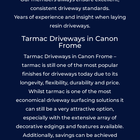
consistent driveway standards.
Years of experience and insight when laying
resin driveways.
Tarmac Driveways in Canon
Frome
Tarmac Driveways in Canon Frome –
tarmac is still one of the most popular
finishes for driveways today due to its
longevity, flexibility, durability and price.
Whilst tarmac is one of the most
economical driveway surfacing solutions it
can still be a very attractive option,
especially with the extensive array of
decorative edgings and features available.
Additionally, savings can be achieved