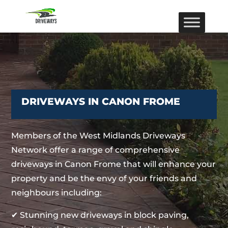
DRIVEWAYS IN CANON FROME
Members of the West Midlands Driveways
Network offer a range of comprehensive
driveways in Canon Frome that will enhance your
property and be the envy of your friends and
neighbours including:
✔ Stunning new driveways in block paving,