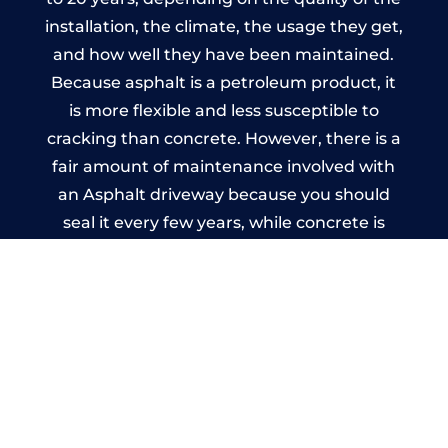
installation, the climate, the usage they get,
and how well they have been maintained.
Because asphalt is a petroleum product, it
is more flexible and less susceptible to
cracking than concrete. However, there is a
fair amount of maintenance involved with
an Asphalt driveway because you should
seal it every few years, while concrete is
essentially maintenance-free.
Imprinted Concrete Driveways
in Canon Frome
A imprinted concrete driveway can be
designed by you to compliment your
garden or you may want the driveway
stamped to match the style of your house.