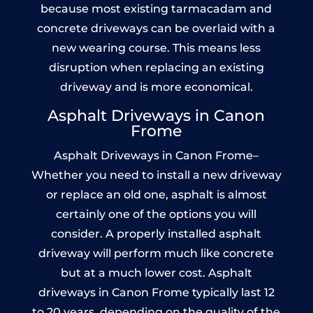
because most existing tarmacadam and
concrete driveways can be overlaid with a
new wearing course. This means less
disruption when replacing an existing
driveway and is more economical.
Asphalt Driveways in Canon
Frome
Asphalt Driveways in Canon Frome–
Whether you need to install a new driveway
or replace an old one, asphalt is almost
certainly one of the options you will
consider. A properly installed asphalt
driveway will perform much like concrete
but at a much lower cost. Asphalt
driveways in Canon Frome typically last 12
to 20 years, depending on the quality of the