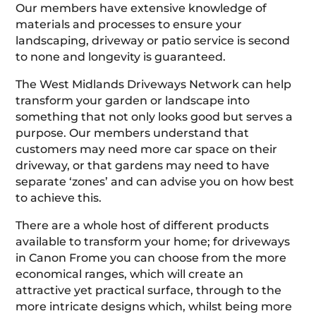
Our members have extensive knowledge of
materials and processes to ensure your
landscaping, driveway or patio service is second
to none and longevity is guaranteed.
The West Midlands Driveways Network can help
transform your garden or landscape into
something that not only looks good but serves a
purpose. Our members understand that
customers may need more car space on their
driveway, or that gardens may need to have
separate ‘zones’ and can advise you on how best
to achieve this.
There are a whole host of different products
available to transform your home; for driveways
in Canon Frome you can choose from the more
economical ranges, which will create an
attractive yet practical surface, through to the
more intricate designs which, whilst being more