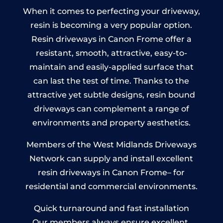
When it comes to perfecting your driveway,
resin is becoming a very popular option.
Resin driveways in Canon Frome offer a
resistant, smooth, attractive, easy-to-
maintain and easily-applied surface that
can last the test of time. Thanks to the
attractive yet subtle designs, resin bound
driveways can complement a range of
environments and property aesthetics.
Members of the West Midlands Driveways
Network can supply and install excellent
resin driveways in Canon Frome– for
residential and commercial environments.
Quick turnaround and fast installation
Our members always ensure excellent,