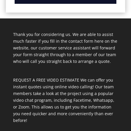
Thank you for considering us. We are able to assist
much faster if you fill in the contact form here on the
website, our customer service assistant will forward
your form straight through to a member of our team
who will call you straight back to arrange a quote.
REQUEST A FREE VIDEO ESTIMATE We can offer you
instant quotes using online video calling! Our team
members take a look at the project using a popular
video chat program, including Facetime, Whatsapp,
or Zoom. This allows us to get you the information
you need quicker and more conveniently than ever
before!