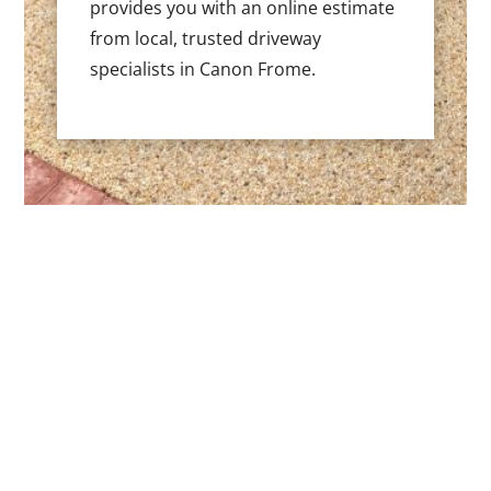
provides you with an online estimate
from local, trusted driveway
specialists in Canon Frome.