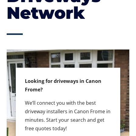
Network
Looking for driveways in Canon
Frome?
We’ll connect you with the best
driveway installers in Canon Frome in
minutes. Start your search and get
free quotes today!