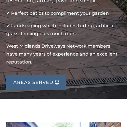
resinbound, tarmac, gravel and shingle
✔ Perfect patios to compliment your garden
✔ Landscaping which includes turfing, artificial
grass, fencing plus much more…
West Midlands Driveways Network members
have many years of experience and an excellent
reputation.
AREAS SERVED