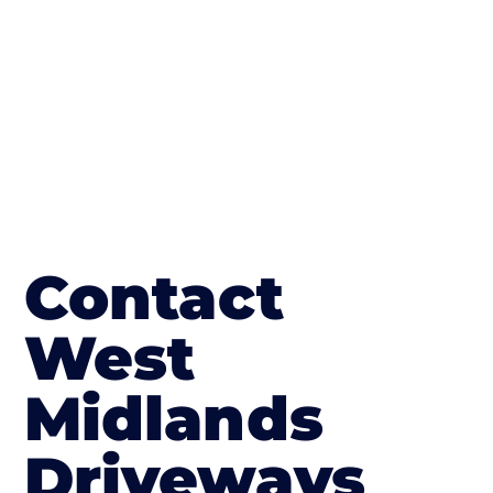
in Canon Frome
Contact
West
Midlands
Driveways