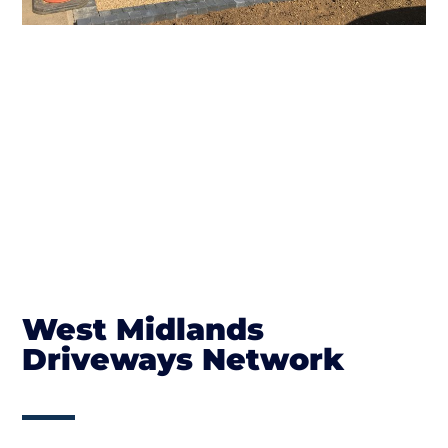
West Midlands
Driveways Network