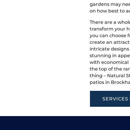
gardens may need
on how best to ac
There are a whole
transform your 
you can choose f
create an attract
intricate designs
stunning in appea
with economical u
the top of the ra
thing – Natural S
patios in Brockh
SERVICES