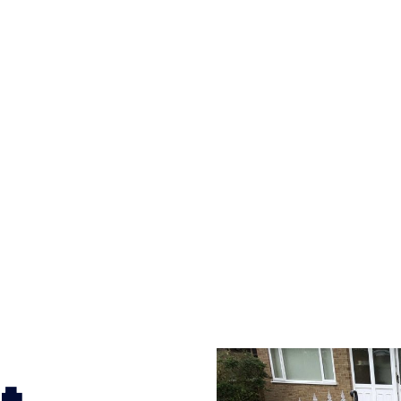
versatility of concrete is what makes a concrete drive
ete driveway can be moulded into any shape to fit your
ges to having a driveway of such versatility is the wide
te patterns to choose from it makes choosing your dri
concrete stain, and even have a polished finish; which wo
sult will be an amazing driveway in Brockhampton Est