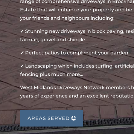
range of comprehensive driveways in Brockh
Estate that will enhance your property and be 
your friends and neighbours including:
✔ Stunning new driveways in block paving, re
tarmac, gravel and shingle
✔ Perfect patios to compliment your garden
✔ Landscaping which includes turfing, artificial
fencing plus much more…
West Midlands Driveways Network members 
years of experience and an excellent reputatio
AREAS SERVED