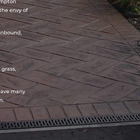
ampton
the envy of
sinbound,
 grass,
have many
n.