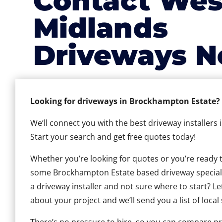
Contact Wes
Midlands
Driveways N
Looking for driveways in Brockhampton Estate?
We’ll connect you with the best driveway installers
Start your search and get free quotes today!
Whether you’re looking for quotes or you’re ready to 
some Brockhampton Estate based driveway specialist
a driveway installer and not sure where to start? Le
about your project and we’ll send you a list of local 
There’s no pressure to hire, so you can compare pr