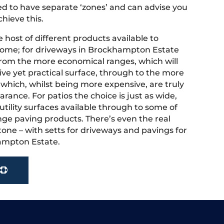
 to have separate ‘zones’ and can advise you
hieve this.
 host of different products available to
home; for driveways in Brockhampton Estate
rom the more economical ranges, which will
ive yet practical surface, through to the more
 which, whilst being more expensive, are truly
rance. For patios the choice is just as wide,
tility surfaces available through to some of
nge paving products. There’s even the real
tone – with setts for driveways and pavings for
ampton Estate.