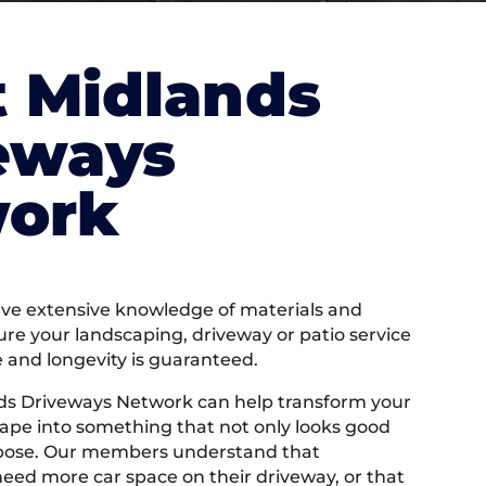
 Midlands
eways
ork
e extensive knowledge of materials and
ure your landscaping, driveway or patio service
e and longevity is guaranteed.
ds Driveways Network can help transform your
ape into something that not only looks good
rpose. Our members understand that
ed more car space on their driveway, or that