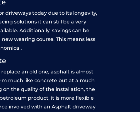
te
r driveways today due to its longevity,
ing solutions it can still be a very
ailable. Additionally, savings can be
 new wearing course. This means less
onomical.
te
eplace an old one, asphalt is almost
rform much like concrete but at a much
on the quality of the installation, the
etroleum product, it is more flexible
nce involved with an Asphalt driveway
 maintenance-free.
n Estate
u may want the driveway stamped to