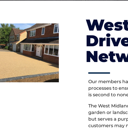
West
Driv
Netw
Our members hav
processes to ens
is second to non
The West Midlan
garden or landsc
but serves a pu
customers may ne