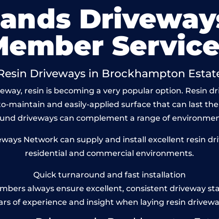
lands Driveway
Member Service
Resin Driveways in Brockhampton Estat
eway, resin is becoming a very popular option. Resin 
to-maintain and easily-applied surface that can last the
bound driveways can complement a range of environmen
ays Network can supply and install excellent resin d
residential and commercial environments.
Quick turnaround and fast installation
bers always ensure excellent, consistent driveway st
ars of experience and insight when laying resin drivewa