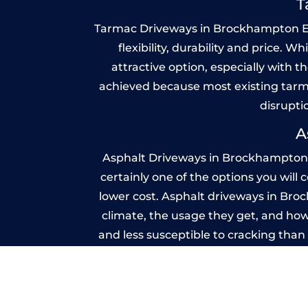
T
Tarmac Driveways in Brockhampton Estat
flexibility, durability and price. 
attractive option, especially with t
achieved because most existing tarm
disrupti
A
Asphalt Driveways in Brockhampton E
certainly one of the options you will
lower cost. Asphalt driveways in Brock
climate, the usage they get, and how
and less susceptible to cracking tha
because you shoul
Imprint
A imprinted concrete driveway can