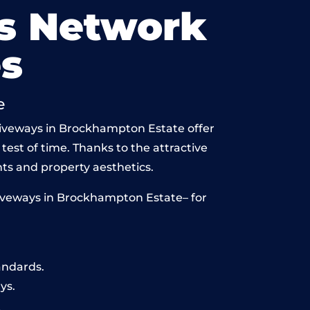
s Network
s
e
driveways in Brockhampton Estate offer
 test of time. Thanks to the attractive
ts and property aesthetics.
riveways in Brockhampton Estate– for
andards.
ys.