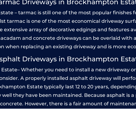
armac Driveways in Brockhampton Esta
e – tarmac is still one of the most popular finishes fo
Whilst tarmac is one of the most economical driveway surfac
he extensive array of decorative edgings and features av
acadam and concrete driveways can be overlaid with a
on when replacing an existing driveway and is more ec
sphalt Driveways in Brockhampton Esta
state– Whether you need to install a new driveway or r
 consider. A properly installed asphalt driveway will pe
hampton Estate typically last 12 to 20 years, depending 
 well they have been maintained. Because asphalt is a p
n concrete. However, there is a fair amount of maintena
d seal it every few years, while concrete is essentially
ed Concrete Driveways in Brockhampto
 be designed by you to compliment your garden or yo