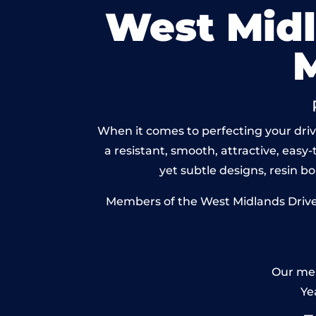
West Mid
When it comes to perfecting your driv
a resistant, smooth, attractive, easy-
yet subtle designs, resin 
Members of the West Midlands Drivew
Our mem
Ye