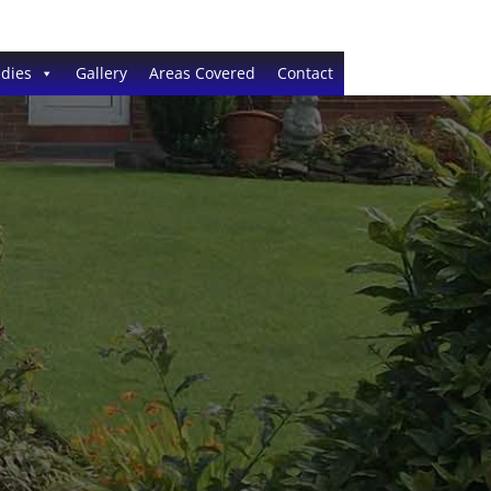
dies
Gallery
Areas Covered
Contact