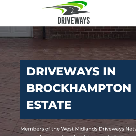
DRIVEWAYS IN
BROCKHAMPTON
ESTATE
Members of the West Midlands Driveways Netw