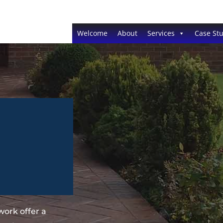
Welcome
About
Services
Case Stu
ork offer a