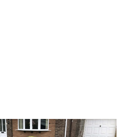
way the most popular choice today. A
 needs or creative ideas.
 range of choice. There are so many
veway a joy. You can choose any colour
rks well on internal flooring. The end
ate