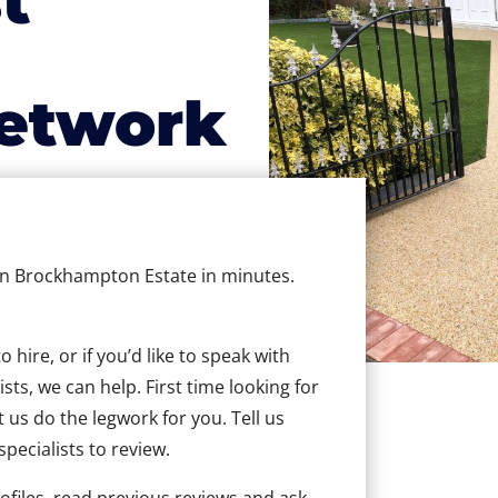
t
etwork
 in Brockhampton Estate in minutes.
hire, or if you’d like to speak with
s, we can help. First time looking for
t us do the legwork for you. Tell us
specialists to review.
ofiles, read previous reviews and ask