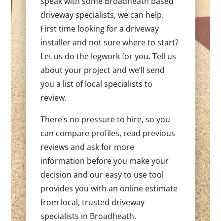
speak with some Broadheath based
driveway specialists, we can help.
First time looking for a driveway
installer and not sure where to start?
Let us do the legwork for you. Tell us
about your project and we’ll send
you a list of local specialists to
review.
There’s no pressure to hire, so you
can compare profiles, read previous
reviews and ask for more
information before you make your
decision and our easy to use tool
provides you with an online estimate
from local, trusted driveway
specialists in Broadheath.