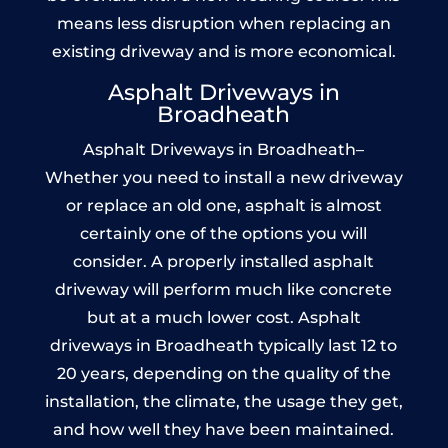
means less disruption when replacing an
existing driveway and is more economical.
Asphalt Driveways in
Broadheath
Asphalt Driveways in Broadheath–
Whether you need to install a new driveway
or replace an old one, asphalt is almost
certainly one of the options you will
consider. A properly installed asphalt
driveway will perform much like concrete
but at a much lower cost. Asphalt
driveways in Broadheath typically last 12 to
20 years, depending on the quality of the
installation, the climate, the usage they get,
and how well they have been maintained.