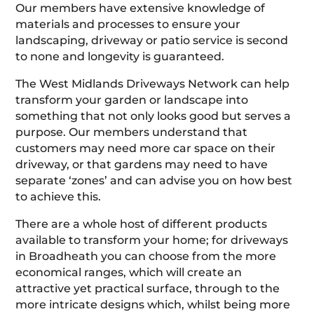
Our members have extensive knowledge of
materials and processes to ensure your
landscaping, driveway or patio service is second
to none and longevity is guaranteed.
The West Midlands Driveways Network can help
transform your garden or landscape into
something that not only looks good but serves a
purpose. Our members understand that
customers may need more car space on their
driveway, or that gardens may need to have
separate ‘zones’ and can advise you on how best
to achieve this.
There are a whole host of different products
available to transform your home; for driveways
in Broadheath you can choose from the more
economical ranges, which will create an
attractive yet practical surface, through to the
more intricate designs which, whilst being more