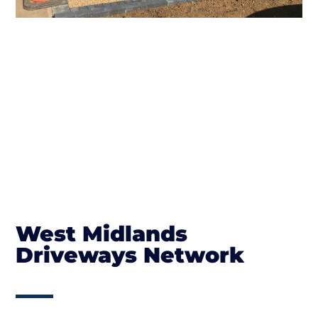
West Midlands
Driveways Network