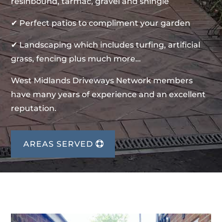
resinbound, tarmac, gravel and shingle
✔ Perfect patios to compliment your garden
✔ Landscaping which includes turfing, artificial
grass, fencing plus much more…
West Midlands Driveways Network members
have many years of experience and an excellent
reputation.
AREAS SERVED