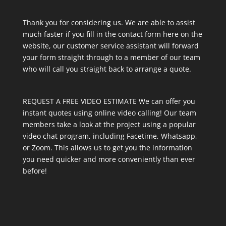
Thank you for considering us. We are able to assist
much faster if you fill in the contact form here on the
website, our customer service assistant will forward
your form straight through to a member of our team
who will call you straight back to arrange a quote.
REQUEST A FREE VIDEO ESTIMATE We can offer you
instant quotes using online video calling! Our team
members take a look at the project using a popular
video chat program, including Facetime, Whatsapp,
or Zoom. This allows us to get you the information
you need quicker and more conveniently than ever
before!