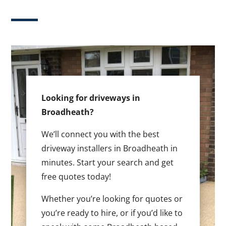
Looking for driveways in
Broadheath?
We’ll connect you with the best
driveway installers in Broadheath in
minutes. Start your search and get
free quotes today!
Whether you’re looking for quotes or
you’re ready to hire, or if you’d like to