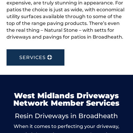
expensive, are truly stunning in appearance. For
patios the choice is just as wide, with economical
utility surfaces available through to some of the
top of the range paving products. There’s even
the real thing – Natural Stone – with setts for
driveways and pavings for patios in Broadheath.
SERVICES
West Midlands Driveways
Network Member Services
Resin Driveways in Broadheath
When it comes to perfecting your driveway,