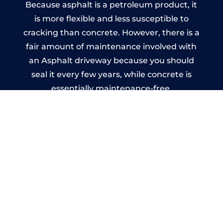
Because asphalt is a petroleum product, it
is more flexible and less susceptible to
cracking than concrete. However, there is a
fair amount of maintenance involved with
an Asphalt driveway because you should
seal it every few years, while concrete is
essentially maintenance-free.
Imprinted Concrete Driveways
in Broadheath
A imprinted concrete driveway can be
designed by you to compliment your
garden or you may want the driveway
stamped to match the style of your house.
The versatility of concrete is what makes a
concrete driveway the most popular choice
today. A printed or stamped concrete