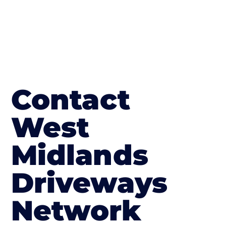
Contact
West
Midlands
Driveways
Network