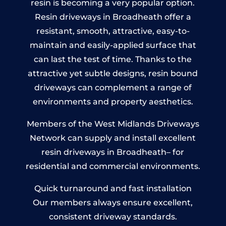
resin is becoming a very popular option.
Resin driveways in Broadheath offer a
resistant, smooth, attractive, easy-to-
maintain and easily-applied surface that
can last the test of time. Thanks to the
attractive yet subtle designs, resin bound
driveways can complement a range of
environments and property aesthetics.
Members of the West Midlands Driveways
Network can supply and install excellent
resin driveways in Broadheath– for
residential and commercial environments.
Quick turnaround and fast installation
Our members always ensure excellent,
consistent driveway standards.