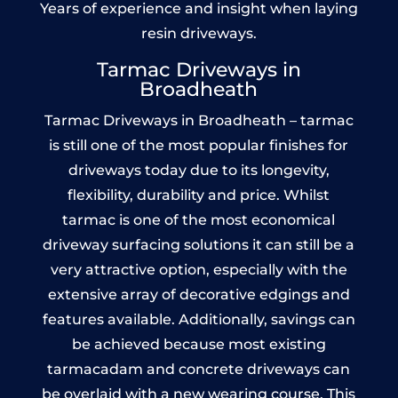
Years of experience and insight when laying
resin driveways.
Tarmac Driveways in
Broadheath
Tarmac Driveways in Broadheath – tarmac
is still one of the most popular finishes for
driveways today due to its longevity,
flexibility, durability and price. Whilst
tarmac is one of the most economical
driveway surfacing solutions it can still be a
very attractive option, especially with the
extensive array of decorative edgings and
features available. Additionally, savings can
be achieved because most existing
tarmacadam and concrete driveways can
be overlaid with a new wearing course. This