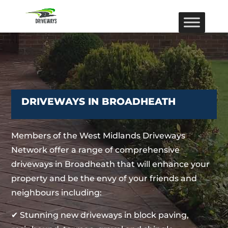
DRIVEWAYS IN BROADHEATH
Members of the West Midlands Driveways
Network offer a range of comprehensive
driveways in Broadheath that will enhance your
property and be the envy of your friends and
neighbours including:
✔ Stunning new driveways in block paving,