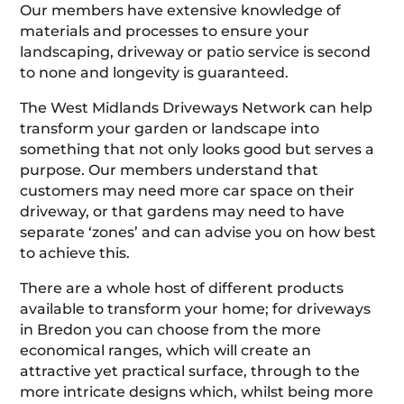
Our members have extensive knowledge of
materials and processes to ensure your
landscaping, driveway or patio service is second
to none and longevity is guaranteed.
The West Midlands Driveways Network can help
transform your garden or landscape into
something that not only looks good but serves a
purpose. Our members understand that
customers may need more car space on their
driveway, or that gardens may need to have
separate ‘zones’ and can advise you on how best
to achieve this.
There are a whole host of different products
available to transform your home; for driveways
in Bredon you can choose from the more
economical ranges, which will create an
attractive yet practical surface, through to the
more intricate designs which, whilst being more