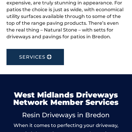
expensive, are truly stunning in appearance. For
patios the choice is just as wide, with economical
utility surfaces available through to some of the
top of the range paving products. There’s even
the real thing – Natural Stone – with setts for
driveways and pavings for patios in Bredon.
SERVICES
West Midlands Driveways
Network Member Services
Resin Driveways in Bredon
When it comes to perfecting your driveway,