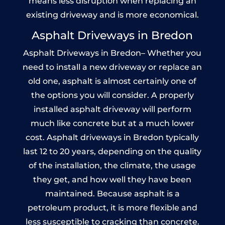
means less disruption when replacing an
existing driveway and is more economical.
Asphalt Driveways in Bredon
Asphalt Driveways in Bredon– Whether you
need to install a new driveway or replace an
old one, asphalt is almost certainly one of
the options you will consider. A properly
installed asphalt driveway will perform
much like concrete but at a much lower
cost. Asphalt driveways in Bredon typically
last 12 to 20 years, depending on the quality
of the installation, the climate, the usage
they get, and how well they have been
maintained. Because asphalt is a
petroleum product, it is more flexible and
less susceptible to cracking than concrete.