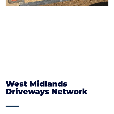
West Midlands
Driveways Network