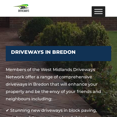
DRIVEWAYS IN BREDON
Members of the West Midlands Driveways
Network offer a range of comprehensive
driveways in Bredon that will enhance your
property and be the envy of your friends and
neighbours including:
✔ Stunning new driveways in block paving,