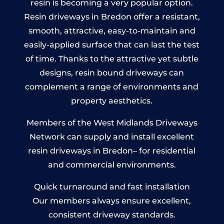
resin is becoming a very popular option.
Resin driveways in Bredon offer a resistant,
smooth, attractive, easy-to-maintain and
easily-applied surface that can last the test
of time. Thanks to the attractive yet subtle
designs, resin bound driveways can
complement a range of environments and
property aesthetics.
Members of the West Midlands Driveways
Network can supply and install excellent
resin driveways in Bredon– for residential
and commercial environments.
Quick turnaround and fast installation
Our members always ensure excellent,
consistent driveway standards.