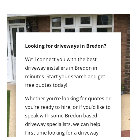
Looking for driveways in Bredon?
We’ll connect you with the best
driveway installers in Bredon in
minutes. Start your search and get
free quotes today!
Whether you’re looking for quotes or
you’re ready to hire, or if you’d like to
speak with some Bredon based
driveway specialists, we can help.
First time looking for a driveway