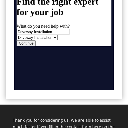
Thank you for considering us. We are able to assist
much faster if you fill in the contact form here on the