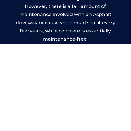
However, there is a fair amount of
maintenance involved with an Asphalt
driveway because you should seal it every
few years, while concrete is essentially
maintenance-free.
Imprinted Concrete Driveways
in Bredon
A imprinted concrete driveway can be
designed by you to compliment your
garden or you may want the driveway
stamped to match the style of your house.
The versatility of concrete is what makes a
concrete driveway the most popular choice
today. A printed or stamped concrete
driveway can be moulded into any shape to