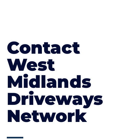
Contact
West
Midlands
Driveways
Network