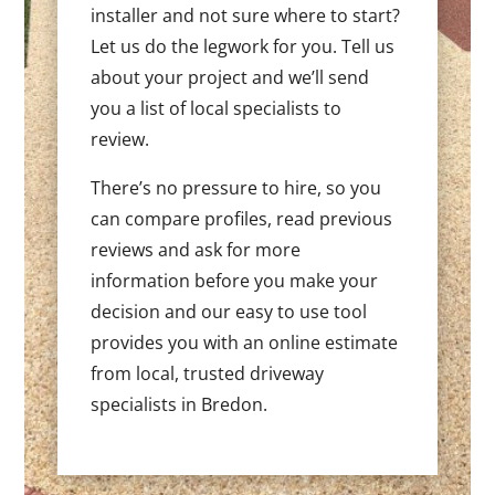
installer and not sure where to start?
Let us do the legwork for you. Tell us
about your project and we’ll send
you a list of local specialists to
review.
There’s no pressure to hire, so you
can compare profiles, read previous
reviews and ask for more
information before you make your
decision and our easy to use tool
provides you with an online estimate
from local, trusted driveway
specialists in Bredon.