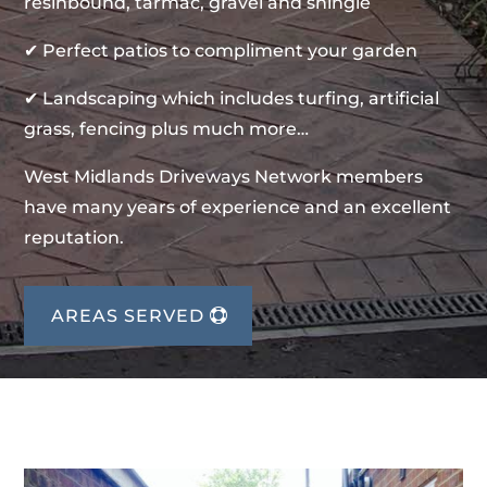
resinbound, tarmac, gravel and shingle
✔ Perfect patios to compliment your garden
✔ Landscaping which includes turfing, artificial
grass, fencing plus much more…
West Midlands Driveways Network members
have many years of experience and an excellent
reputation.
AREAS SERVED