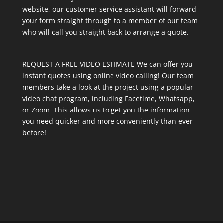
website, our customer service assistant will forward
your form straight through to a member of our team
who will call you straight back to arrange a quote.
REQUEST A FREE VIDEO ESTIMATE We can offer you
instant quotes using online video calling! Our team
members take a look at the project using a popular
video chat program, including Facetime, Whatsapp,
or Zoom. This allows us to get you the information
you need quicker and more conveniently than ever
before!