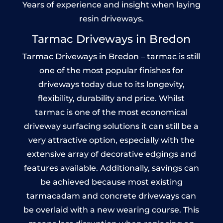
Years of experience and insight when laying
resin driveways.
Tarmac Driveways in Bredon
Tarmac Driveways in Bredon – tarmac is still
one of the most popular finishes for
driveways today due to its longevity,
flexibility, durability and price. Whilst
tarmac is one of the most economical
driveway surfacing solutions it can still be a
very attractive option, especially with the
extensive array of decorative edgings and
features available. Additionally, savings can
be achieved because most existing
tarmacadam and concrete driveways can
be overlaid with a new wearing course. This