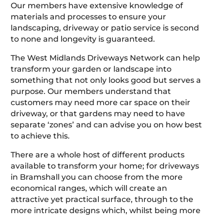
Our members have extensive knowledge of
materials and processes to ensure your
landscaping, driveway or patio service is second
to none and longevity is guaranteed.
The West Midlands Driveways Network can help
transform your garden or landscape into
something that not only looks good but serves a
purpose. Our members understand that
customers may need more car space on their
driveway, or that gardens may need to have
separate ‘zones’ and can advise you on how best
to achieve this.
There are a whole host of different products
available to transform your home; for driveways
in Bramshall you can choose from the more
economical ranges, which will create an
attractive yet practical surface, through to the
more intricate designs which, whilst being more