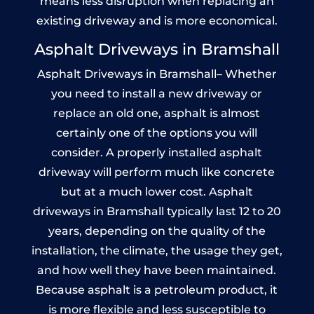
means less disruption when replacing an
existing driveway and is more economical.
Asphalt Driveways in Bramshall
Asphalt Driveways in Bramshall– Whether
you need to install a new driveway or
replace an old one, asphalt is almost
certainly one of the options you will
consider. A properly installed asphalt
driveway will perform much like concrete
but at a much lower cost. Asphalt
driveways in Bramshall typically last 12 to 20
years, depending on the quality of the
installation, the climate, the usage they get,
and how well they have been maintained.
Because asphalt is a petroleum product, it
is more flexible and less susceptible to