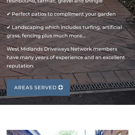
resinbound, tarmac, gravel and shingle
✔ Perfect patios to compliment your garden
✔ Landscaping which includes turfing, artificial
grass, fencing plus much more…
West Midlands Driveways Network members
have many years of experience and an excellent
reputation.
AREAS SERVED