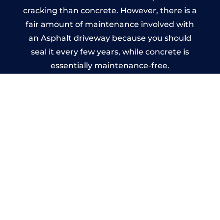
cracking than concrete. However, there is a
fair amount of maintenance involved with
an Asphalt driveway because you should
seal it every few years, while concrete is
essentially maintenance-free.
Imprinted Concrete Driveways
in Bramshall
A imprinted concrete driveway can be
designed by you to compliment your
garden or you may want the driveway
stamped to match the style of your house.
The versatility of concrete is what makes a
concrete driveway the most popular choice
today. A printed or stamped concrete
driveway can be moulded into any shape to