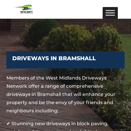
DRIVEWAYS IN BRAMSHALL
Members of the West Midlands Driveways
Network offer a range of comprehensive
driveways in Bramshall that will enhance your
property and be the envy of your friends and
neighbours including:
✔ Stunning new driveways in block paving,