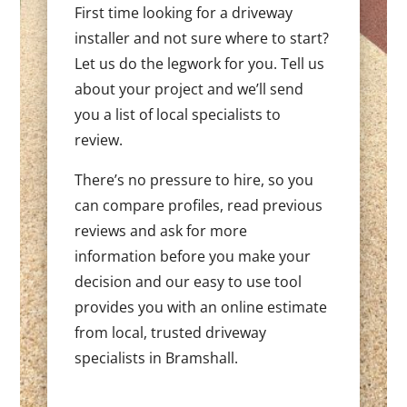
First time looking for a driveway
installer and not sure where to start?
Let us do the legwork for you. Tell us
about your project and we’ll send
you a list of local specialists to
review.
There’s no pressure to hire, so you
can compare profiles, read previous
reviews and ask for more
information before you make your
decision and our easy to use tool
provides you with an online estimate
from local, trusted driveway
specialists in Bramshall.