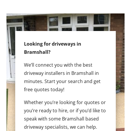
Looking for driveways in
Bramshall?
We’ll connect you with the best
driveway installers in Bramshall in
minutes. Start your search and get
free quotes today!
Whether you’re looking for quotes or
you’re ready to hire, or if you’d like to
speak with some Bramshall based
driveway specialists, we can help.