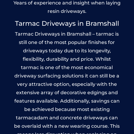
Years of experience and insight when laying
resin driveways.
Tarmac Driveways in Bramshall
Tarmac Driveways in Bramshall – tarmac is
still one of the most popular finishes for
driveways today due to its longevity,
flexibility, durability and price. Whilst
tarmac is one of the most economical
driveway surfacing solutions it can still be a
very attractive option, especially with the
extensive array of decorative edgings and
features available. Additionally, savings can
be achieved because most existing
tarmacadam and concrete driveways can
be overlaid with a new wearing course. This