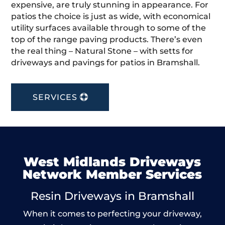
expensive, are truly stunning in appearance. For
patios the choice is just as wide, with economical
utility surfaces available through to some of the
top of the range paving products. There’s even
the real thing – Natural Stone – with setts for
driveways and pavings for patios in Bramshall.
SERVICES
West Midlands Driveways
Network Member Services
Resin Driveways in Bramshall
When it comes to perfecting your driveway,