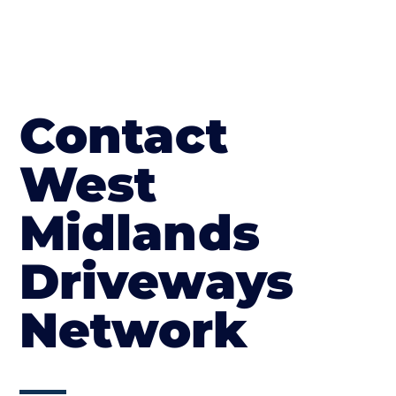
Contact
West
Midlands
Driveways
Network