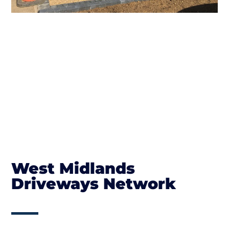
West Midlands
Driveways Network