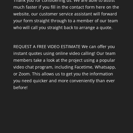
Thank you for considering us. We are able to assist
much faster if you fill in the contact form here on the
website, our customer service assistant will forward
your form straight through to a member of our team
who will call you straight back to arrange a quote.
REQUEST A FREE VIDEO ESTIMATE We can offer you
instant quotes using online video calling! Our team
members take a look at the project using a popular
video chat program, including Facetime, Whatsapp,
or Zoom. This allows us to get you the information
you need quicker and more conveniently than ever
before!