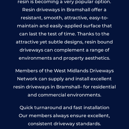
resin is becoming a very popular option.
Resin driveways in Bramshall offer a
resistant, smooth, attractive, easy-to-
maintain and easily-applied surface that
can last the test of time. Thanks to the
attractive yet subtle designs, resin bound
driveways can complement a range of
environments and property aesthetics.
Members of the West Midlands Driveways
Network can supply and install excellent
resin driveways in Bramshall– for residential
and commercial environments.
Quick turnaround and fast installation
Our members always ensure excellent,
consistent driveway standards.