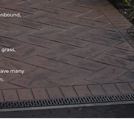
sinbound,
 grass,
have many
n.