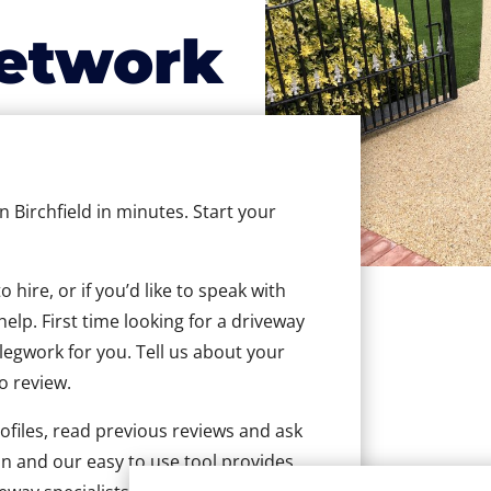
etwork
n Birchfield in minutes. Start your
hire, or if you’d like to speak with
elp. First time looking for a driveway
 legwork for you. Tell us about your
to review.
ofiles, read previous reviews and ask
n and our easy to use tool provides