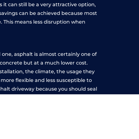
t can still be a very attractive option,
y, savings can be achieved because most
. This means less disruption when
.
one, asphalt is almost certainly one of
e concrete but at a much lower cost.
nstallation, the climate, the usage they
more flexible and less susceptible to
phalt driveway because you should seal
-free.
ld
u may want the driveway stamped to
way the most popular choice today. A
 needs or creative ideas.