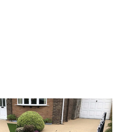
 range of choice. There are so many
veway a joy. You can choose any colour
rks well on internal flooring. The end