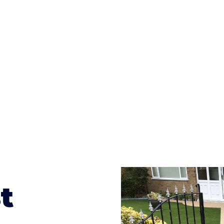
ges to having a driveway of such versatility is the wide
te patterns to choose from it makes choosing your dri
concrete stain, and even have a polished finish; which wo
result will be an amazing driveway in Birchfield
t