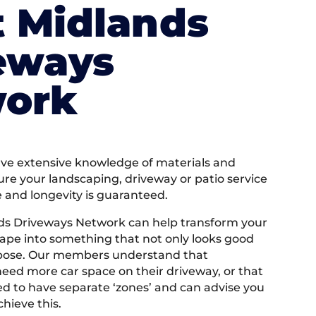
 Midlands
eways
ork
e extensive knowledge of materials and
ure your landscaping, driveway or patio service
e and longevity is guaranteed.
ds Driveways Network can help transform your
ape into something that not only looks good
rpose. Our members understand that
ed more car space on their driveway, or that
 to have separate ‘zones’ and can advise you
hieve this.