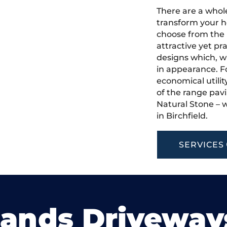
There are a whole
transform your h
choose from the 
attractive yet pr
designs which, w
in appearance. Fo
economical utilit
of the range pavi
Natural Stone – w
in Birchfield.
SERVICES
lands Driveway