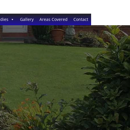
dies
Gallery
Areas Covered
Contact