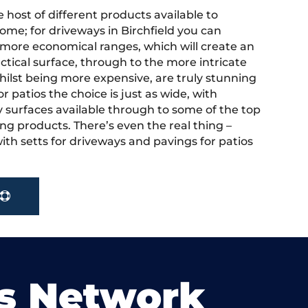
 host of different products available to
ome; for driveways in Birchfield you can
more economical ranges, which will create an
actical surface, through to the more intricate
hilst being more expensive, are truly stunning
r patios the choice is just as wide, with
y surfaces available through to some of the top
ng products. There’s even the real thing –
ith setts for driveways and pavings for patios
s Network