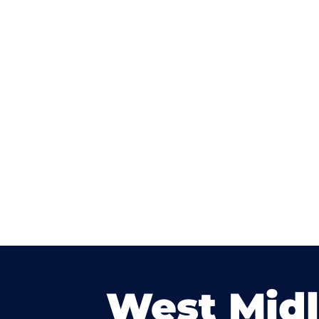
West Mid