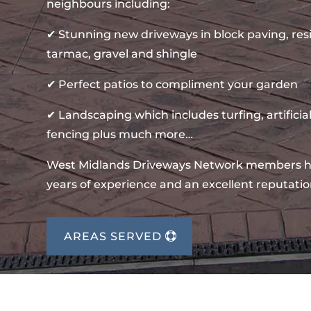
neighbours including:
✔ Stunning new driveways in block paving, re
tarmac, gravel and shingle
✔ Perfect patios to compliment your garden
✔ Landscaping which includes turfing, artificial
fencing plus much more…
West Midlands Driveways Network members 
years of experience and an excellent reputatio
AREAS SERVED