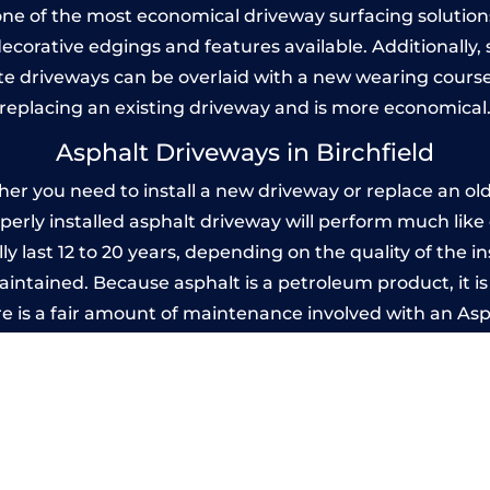
one of the most economical driveway surfacing solutions i
 decorative edgings and features available. Additionall
 driveways can be overlaid with a new wearing course
replacing an existing driveway and is more economical
Asphalt Driveways in Birchfield
er you need to install a new driveway or replace an old 
operly installed asphalt driveway will perform much lik
ly last 12 to 20 years, depending on the quality of the i
ntained. Because asphalt is a petroleum product, it is 
e is a fair amount of maintenance involved with an As
ery few years, while concrete is essentially maintenance
mprinted Concrete Driveways in Birchfie
 be designed by you to compliment your garden or yo
versatility of concrete is what makes a concrete drive
ete driveway can be moulded into any shape to fit your