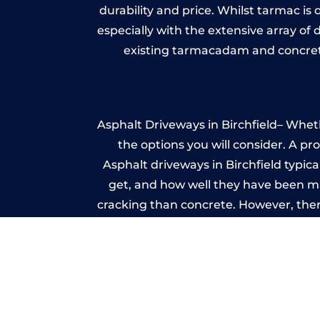
durability and price. Whilst tarmac is 
especially with the extensive array of
existing tarmacadam and concrete
Asphalt Driveways in Birchfield– Wheth
the options you will consider. A pr
Asphalt driveways in Birchfield typical
get, and how well they have been mai
cracking than concrete. However, ther
it ev
I
A imprinted concrete driveway can
match the style of your house. The 
printed or stamped concr