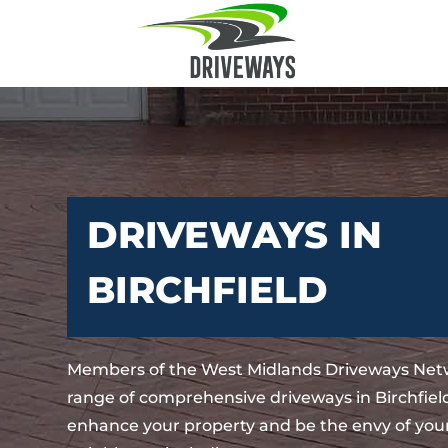
DRIVEWAYS IN
BIRCHFIELD
Members of the West Midlands Driveways Netw
range of comprehensive driveways in Birchfield
enhance your property and be the envy of your