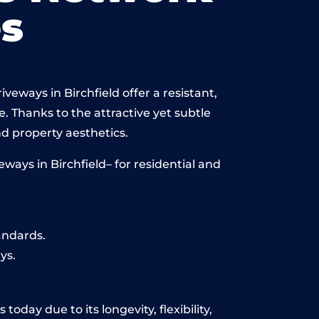
s
veways in Birchfield offer a resistant,
e. Thanks to the attractive yet subtle
 property aesthetics.
ays in Birchfield– for residential and
andards.
ys.
oday due to its longevity, flexibility,