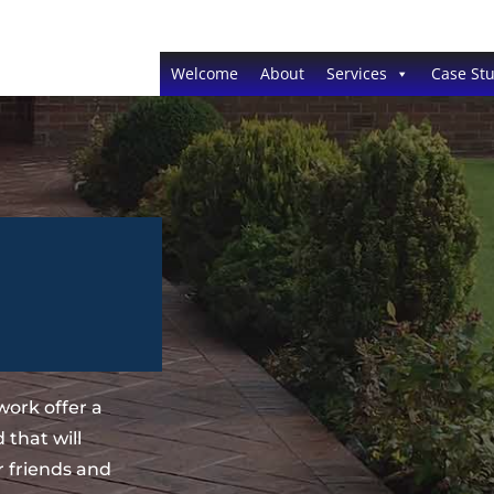
Welcome
About
Services
Case Stu
ork offer a
 that will
 friends and