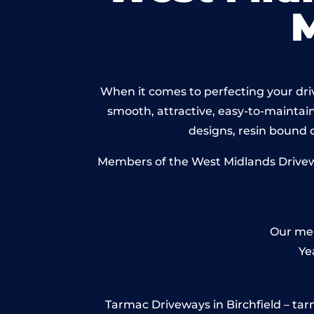
When it comes to perfecting your drive
smooth, attractive, easy-to-maintain 
designs, resin bound
Members of the West Midlands Driveway
Our mem
Ye
Tarmac Driveways in Birchfield – tarma