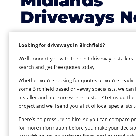
Midlands
Driveways N
Looking for driveways in Birchfield?
We’ll connect you with the best driveway installers i
search and get free quotes today!
Whether you’re looking for quotes or you’re ready to 
some Birchfield based driveway specialists, we can h
installer and not sure where to start? Let us do the
project and we’ll send you a list of local specialists 
There’s no pressure to hire, so you can compare pr
for more information before you make your decisio