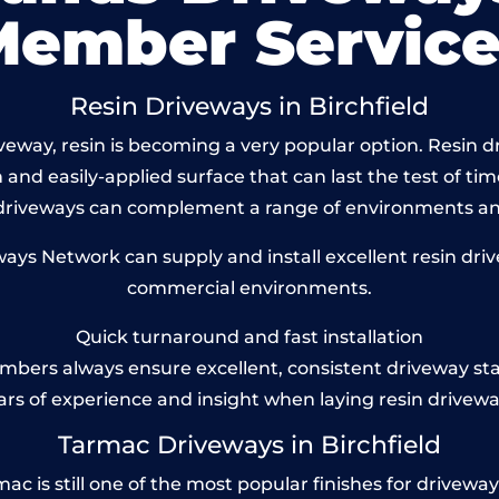
Member Service
Resin Driveways in Birchfield
way, resin is becoming a very popular option. Resin dri
and easily-applied surface that can last the test of tim
 driveways can complement a range of environments and
s Network can supply and install excellent resin drivew
commercial environments.
Quick turnaround and fast installation
bers always ensure excellent, consistent driveway st
ars of experience and insight when laying resin drivewa
Tarmac Driveways in Birchfield
c is still one of the most popular finishes for driveways t