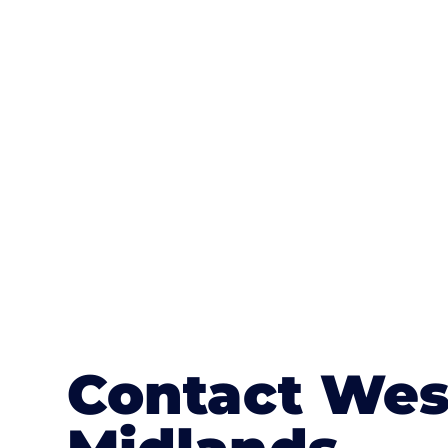
One of the most attractive advanta
textures, colours, and stamped concre
or mix of colours, enhance it with a 
Contact Wes