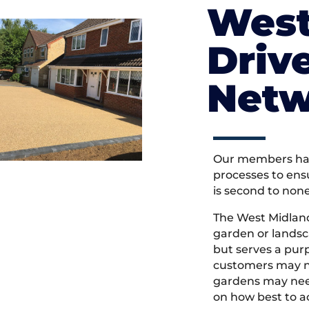
West
Driv
Netw
Our members hav
processes to ens
is second to non
The West Midlan
garden or landsc
but serves a pu
customers may ne
gardens may need
on how best to ac