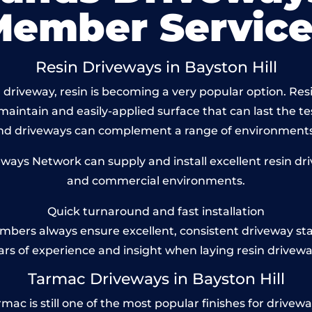
Member Service
Resin Driveways in Bayston Hill
driveway, resin is becoming a very popular option. Resin
maintain and easily-applied surface that can last the te
und driveways can complement a range of environments
ys Network can supply and install excellent resin drive
and commercial environments.
Quick turnaround and fast installation
bers always ensure excellent, consistent driveway st
ars of experience and insight when laying resin drivewa
Tarmac Driveways in Bayston Hill
ac is still one of the most popular finishes for driveways 