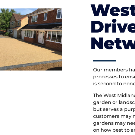
West
Driv
Netw
Our members hav
processes to ens
is second to non
The West Midlan
garden or landsc
but serves a pu
customers may ne
gardens may need
on how best to ac