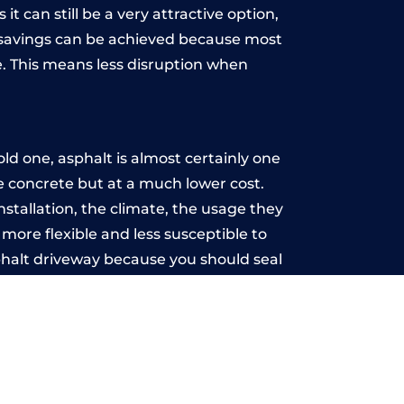
t can still be a very attractive option,
y, savings can be achieved because most
. This means less disruption when
.
ld one, asphalt is almost certainly one
ke concrete but at a much lower cost.
installation, the climate, the usage they
more flexible and less susceptible to
phalt driveway because you should seal
-free.
ill
u may want the driveway stamped to
way the most popular choice today. A
 needs or creative ideas.