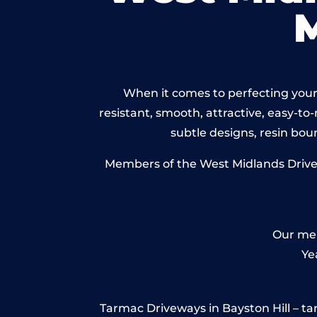
When it comes to perfecting your 
resistant, smooth, attractive, easy-to-
subtle designs, resin bo
Members of the West Midlands Drivewa
Our mem
Ye
Tarmac Driveways in Bayston Hill – tarm