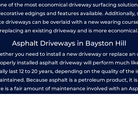
one of the most economical driveway surfacing solutions i
 decorative edgings and features available. Additionall
 driveways can be overlaid with a new wearing course
replacing an existing driveway and is more economical
Asphalt Driveways in Bayston Hill
ther you need to install a new driveway or replace an o
properly installed asphalt driveway will perform much li
lly last 12 to 20 years, depending on the quality of the 
ntained. Because asphalt is a petroleum product, it is 
e is a fair amount of maintenance involved with an As
ery few years, while concrete is essentially maintenance
printed Concrete Driveways in Bayston H
 be designed by you to compliment your garden or yo
versatility of concrete is what makes a concrete drive
ete driveway can be moulded into any shape to fit your