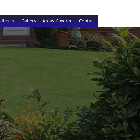
dies
Gallery
Areas Covered
Contact