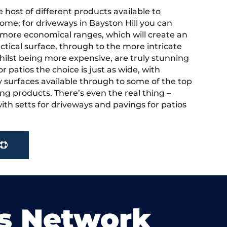
 host of different products available to
ome; for driveways in Bayston Hill you can
more economical ranges, which will create an
actical surface, through to the more intricate
hilst being more expensive, are truly stunning
r patios the choice is just as wide, with
y surfaces available through to some of the top
ng products. There’s even the real thing –
ith setts for driveways and pavings for patios
s Network