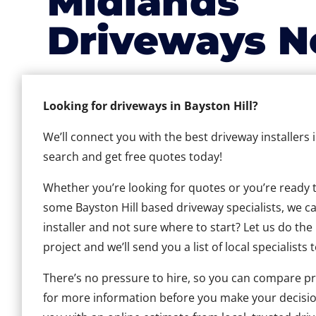
Midlands
Driveways N
Looking for driveways in Bayston Hill?
We’ll connect you with the best driveway installers 
search and get free quotes today!
Whether you’re looking for quotes or you’re ready to 
some Bayston Hill based driveway specialists, we can
installer and not sure where to start? Let us do the
project and we’ll send you a list of local specialists 
There’s no pressure to hire, so you can compare pr
for more information before you make your decisio