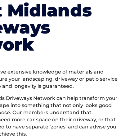
 Midlands
eways
ork
e extensive knowledge of materials and
ure your landscaping, driveway or patio service
e and longevity is guaranteed.
ds Driveways Network can help transform your
ape into something that not only looks good
rpose. Our members understand that
ed more car space on their driveway, or that
 to have separate ‘zones’ and can advise you
hieve this.