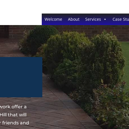
Welcome
About
Services
Case Stu
ork offer a
ll that will
 friends and