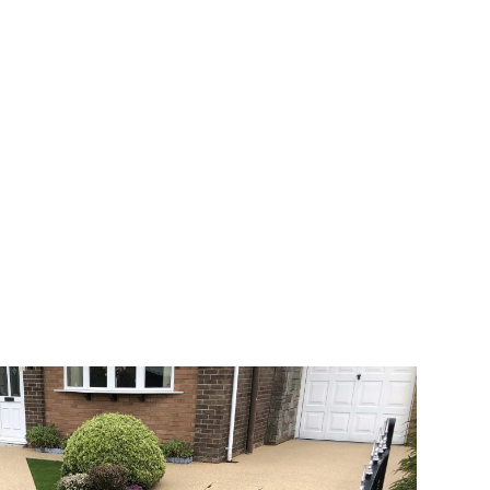
 range of choice. There are so many
veway a joy. You can choose any colour
rks well on internal flooring. The end