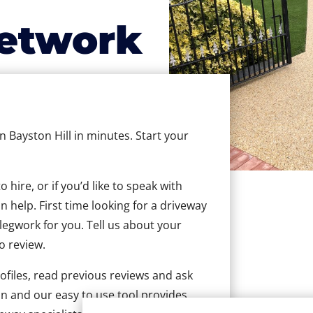
etwork
in Bayston Hill in minutes. Start your
hire, or if you’d like to speak with
 help. First time looking for a driveway
 legwork for you. Tell us about your
to review.
ofiles, read previous reviews and ask
n and our easy to use tool provides