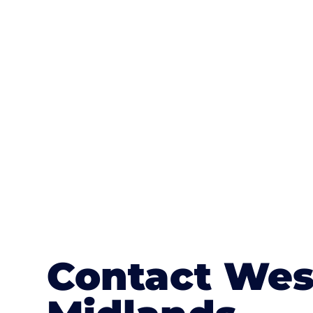
One of the most attractive advanta
textures, colours, and stamped concre
or mix of colours, enhance it with a 
Contact Wes