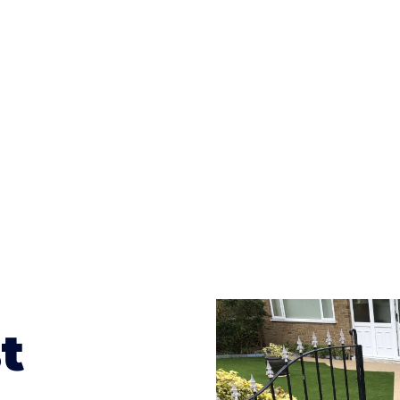
ges to having a driveway of such versatility is the wide
te patterns to choose from it makes choosing your dri
concrete stain, and even have a polished finish; which wo
result will be an amazing driveway in Bayston Hill
t