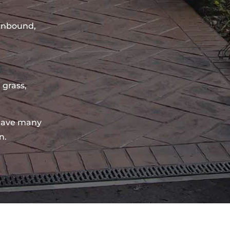
sinbound,
 grass,
have many
n.