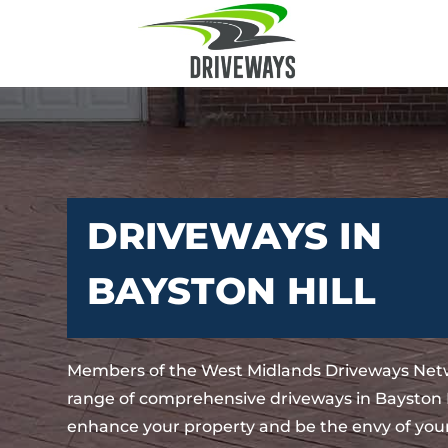
DRIVEWAYS IN
BAYSTON HILL
Members of the West Midlands Driveways Netw
range of comprehensive driveways in Bayston Hi
enhance your property and be the envy of your