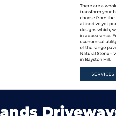
There are a whole
transform your h
choose from the 
attractive yet pr
designs which, w
in appearance. Fo
economical utilit
of the range pavi
Natural Stone – w
in Bayston Hill.
SERVICES
lands Driveway