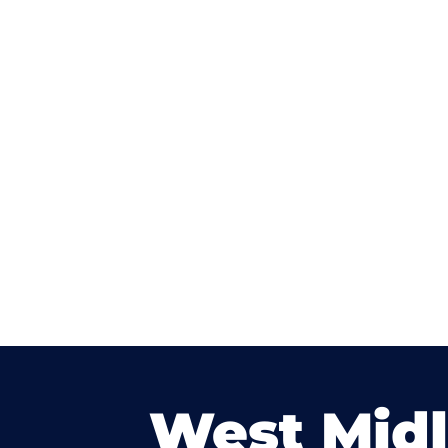
West Mid