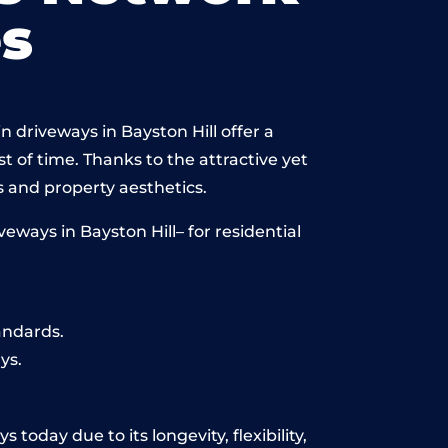
s
 driveways in Bayston Hill offer a
st of time. Thanks to the attractive yet
 and property aesthetics.
ways in Bayston Hill– for residential
andards.
ys.
today due to its longevity, flexibility,