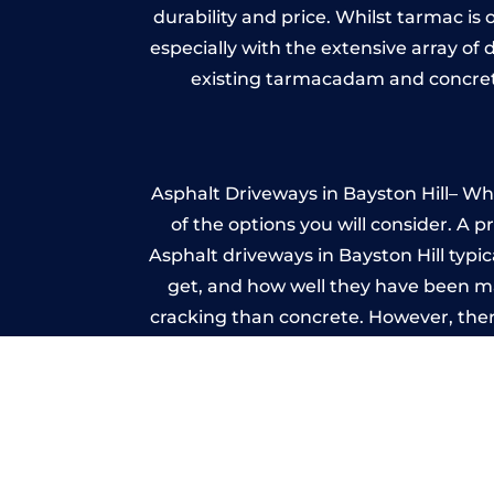
durability and price. Whilst tarmac is 
especially with the extensive array of
existing tarmacadam and concrete
Asphalt Driveways in Bayston Hill– Whe
of the options you will consider. A 
Asphalt driveways in Bayston Hill typica
get, and how well they have been mai
cracking than concrete. However, ther
it ev
Im
A imprinted concrete driveway can
match the style of your house. The 
printed or stamped concr