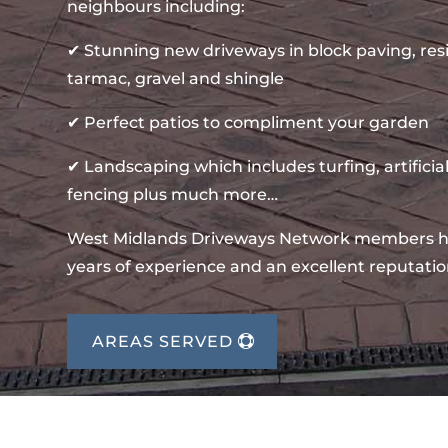
neighbours including:
✔ Stunning new driveways in block paving, re
tarmac, gravel and shingle
✔ Perfect patios to compliment your garden
✔ Landscaping which includes turfing, artificial
fencing plus much more…
West Midlands Driveways Network members 
years of experience and an excellent reputatio
AREAS SERVED