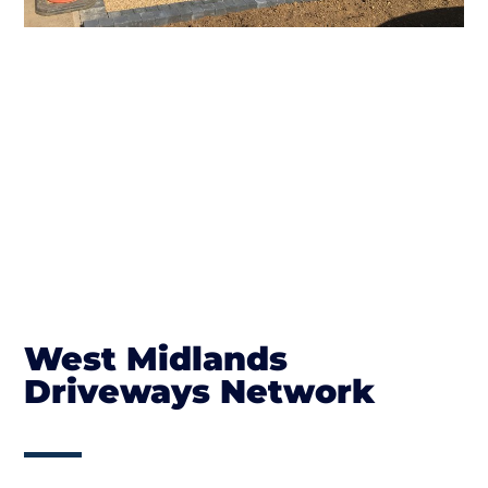
West Midlands
Driveways Network