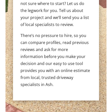
not sure where to start? Let us do
the legwork for you. Tell us about
your project and we’ll send you a list
of local specialists to review.
There’s no pressure to hire, so you
can compare profiles, read previous
reviews and ask for more
information before you make your
decision and our easy to use tool
provides you with an online estimate
from local, trusted driveway
specialists in Ash.