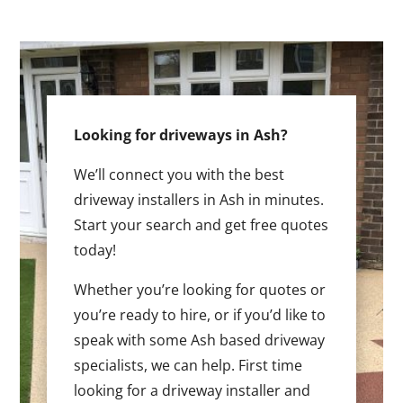
Looking for driveways in Ash?
We’ll connect you with the best
driveway installers in Ash in minutes.
Start your search and get free quotes
today!
Whether you’re looking for quotes or
you’re ready to hire, or if you’d like to
speak with some Ash based driveway
specialists, we can help. First time
looking for a driveway installer and