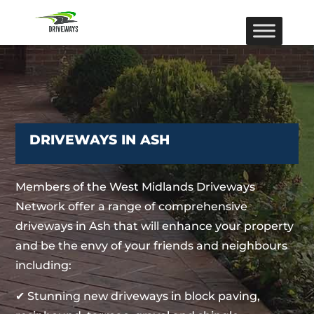
DRIVEWAYS IN ASH
Members of the West Midlands Driveways
Network offer a range of comprehensive
driveways in Ash that will enhance your property
and be the envy of your friends and neighbours
including:
✔ Stunning new driveways in block paving,