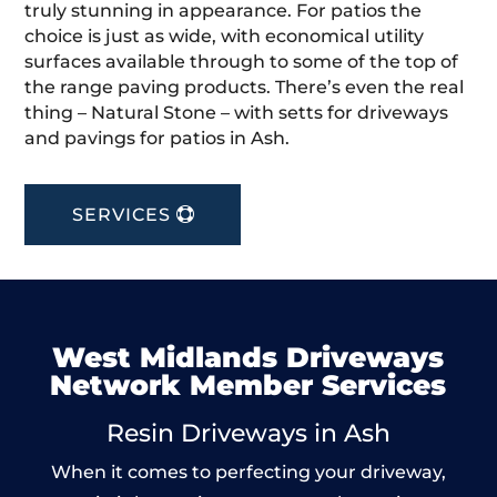
truly stunning in appearance. For patios the
choice is just as wide, with economical utility
surfaces available through to some of the top of
the range paving products. There’s even the real
thing – Natural Stone – with setts for driveways
and pavings for patios in Ash.
SERVICES
West Midlands Driveways
Network Member Services
Resin Driveways in Ash
When it comes to perfecting your driveway,