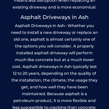
means less disruption when replacing an
existing driveway and is more economical.
Asphalt Driveways in Ash
Asphalt Driveways in Ash– Whether you
need to install a new driveway or replace an
old one, asphalt is almost certainly one of
the options you will consider. A properly
installed asphalt driveway will perform
much like concrete but at a much lower
cost. Asphalt driveways in Ash typically last
12 to 20 years, depending on the quality of
the installation, the climate, the usage they
get, and how well they have been
maintained. Because asphalt is a
petroleum product, it is more flexible and
less susceptible to cracking than concrete.