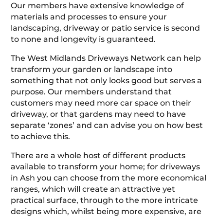
Our members have extensive knowledge of
materials and processes to ensure your
landscaping, driveway or patio service is second
to none and longevity is guaranteed.
The West Midlands Driveways Network can help
transform your garden or landscape into
something that not only looks good but serves a
purpose. Our members understand that
customers may need more car space on their
driveway, or that gardens may need to have
separate ‘zones’ and can advise you on how best
to achieve this.
There are a whole host of different products
available to transform your home; for driveways
in Ash you can choose from the more economical
ranges, which will create an attractive yet
practical surface, through to the more intricate
designs which, whilst being more expensive, are