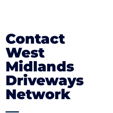
Contact
West
Midlands
Driveways
Network