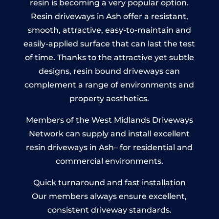
resin is becoming a very popular option.
Resin driveways in Ash offer a resistant,
smooth, attractive, easy-to-maintain and
easily-applied surface that can last the test
of time. Thanks to the attractive yet subtle
designs, resin bound driveways can
complement a range of environments and
property aesthetics.
Members of the West Midlands Driveways
Network can supply and install excellent
resin driveways in Ash– for residential and
commercial environments.
Quick turnaround and fast installation
Our members always ensure excellent,
consistent driveway standards.