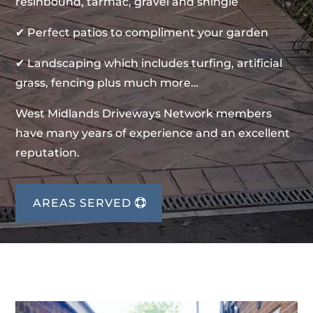
resinbound, tarmac, gravel and shingle
✔ Perfect patios to compliment your garden
✔ Landscaping which includes turfing, artificial
grass, fencing plus much more…
West Midlands Driveways Network members
have many years of experience and an excellent
reputation.
AREAS SERVED