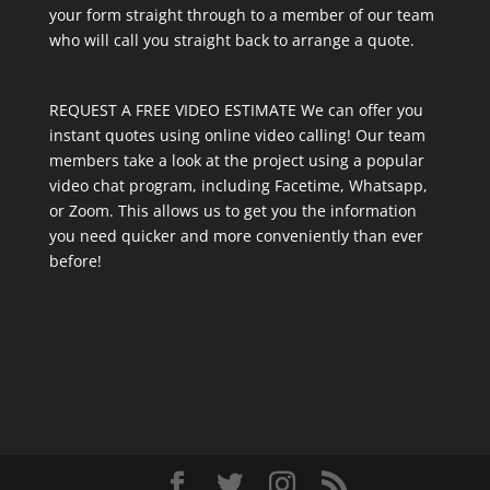
your form straight through to a member of our team
who will call you straight back to arrange a quote.
REQUEST A FREE VIDEO ESTIMATE We can offer you
instant quotes using online video calling! Our team
members take a look at the project using a popular
video chat program, including Facetime, Whatsapp,
or Zoom. This allows us to get you the information
you need quicker and more conveniently than ever
before!