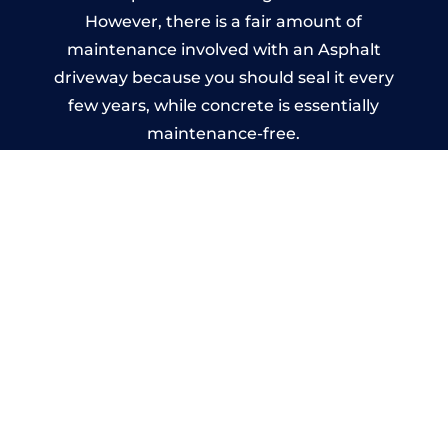
However, there is a fair amount of
maintenance involved with an Asphalt
driveway because you should seal it every
few years, while concrete is essentially
maintenance-free.
Imprinted Concrete Driveways
in Ash
A imprinted concrete driveway can be
designed by you to compliment your
garden or you may want the driveway
stamped to match the style of your house.
The versatility of concrete is what makes a
concrete driveway the most popular choice
today. A printed or stamped concrete
driveway can be moulded into any shape to