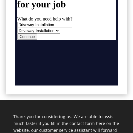
Thank you for considering us. We are able to assist
much faster if you fill in the contact form here on the
website, our customer service assistant will forward