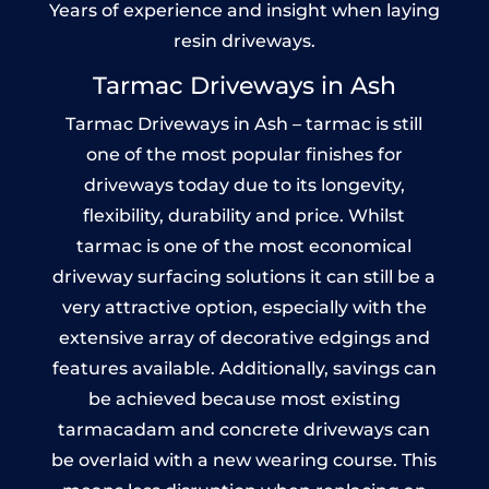
Years of experience and insight when laying
resin driveways.
Tarmac Driveways in Ash
Tarmac Driveways in Ash – tarmac is still
one of the most popular finishes for
driveways today due to its longevity,
flexibility, durability and price. Whilst
tarmac is one of the most economical
driveway surfacing solutions it can still be a
very attractive option, especially with the
extensive array of decorative edgings and
features available. Additionally, savings can
be achieved because most existing
tarmacadam and concrete driveways can
be overlaid with a new wearing course. This