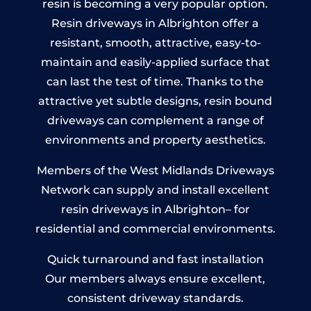
resin is becoming a very popular option.
Resin driveways in Albrighton offer a
resistant, smooth, attractive, easy-to-
maintain and easily-applied surface that
can last the test of time. Thanks to the
attractive yet subtle designs, resin bound
driveways can complement a range of
environments and property aesthetics.
Members of the West Midlands Driveways
Network can supply and install excellent
resin driveways in Albrighton– for
residential and commercial environments.
Quick turnaround and fast installation
Our members always ensure excellent,
consistent driveway standards.