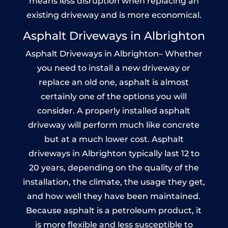
means less disruption when replacing an
existing driveway and is more economical.
Asphalt Driveways in Albrighton
Asphalt Driveways in Albrighton– Whether
you need to install a new driveway or
replace an old one, asphalt is almost
certainly one of the options you will
consider. A properly installed asphalt
driveway will perform much like concrete
but at a much lower cost. Asphalt
driveways in Albrighton typically last 12 to
20 years, depending on the quality of the
installation, the climate, the usage they get,
and how well they have been maintained.
Because asphalt is a petroleum product, it
is more flexible and less susceptible to