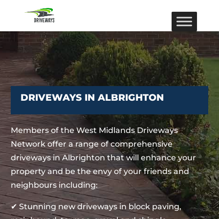
DRIVEWAYS IN ALBRIGHTON
Members of the West Midlands Driveways
Network offer a range of comprehensive
driveways in Albrighton that will enhance your
property and be the envy of your friends and
neighbours including:
✔ Stunning new driveways in block paving,