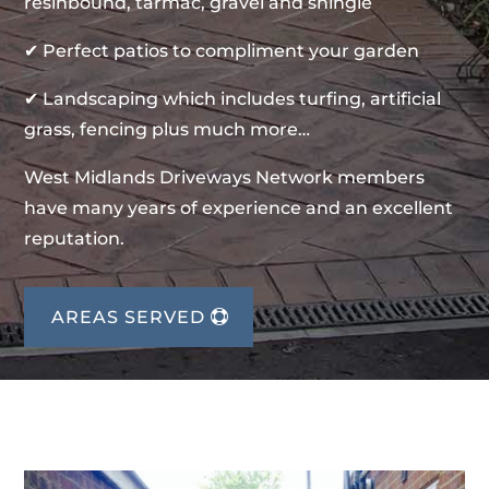
resinbound, tarmac, gravel and shingle
✔ Perfect patios to compliment your garden
✔ Landscaping which includes turfing, artificial
grass, fencing plus much more…
West Midlands Driveways Network members
have many years of experience and an excellent
reputation.
AREAS SERVED