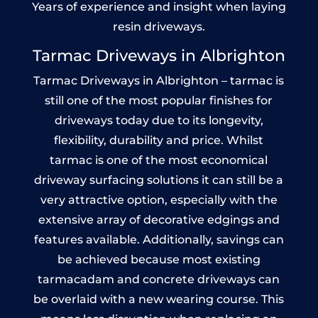
Years of experience and insight when laying
resin driveways.
Tarmac Driveways in Albrighton
Tarmac Driveways in Albrighton – tarmac is
still one of the most popular finishes for
driveways today due to its longevity,
flexibility, durability and price. Whilst
tarmac is one of the most economical
driveway surfacing solutions it can still be a
very attractive option, especially with the
extensive array of decorative edgings and
features available. Additionally, savings can
be achieved because most existing
tarmacadam and concrete driveways can
be overlaid with a new wearing course. This