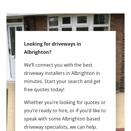
Looking for driveways in
Albrighton?
We’ll connect you with the best
driveway installers in Albrighton in
minutes. Start your search and get
free quotes today!
Whether you’re looking for quotes or
you’re ready to hire, or if you’d like to
speak with some Albrighton based
driveway specialists, we can help.