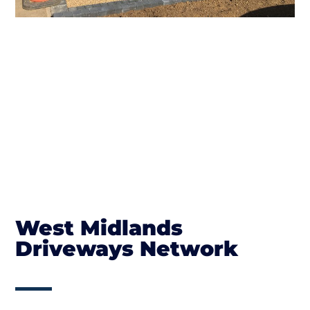
West Midlands
Driveways Network