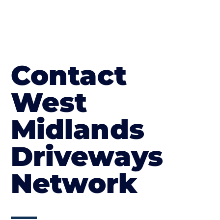
Contact
West
Midlands
Driveways
Network