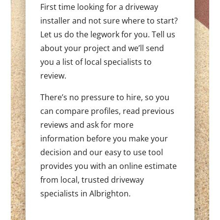
First time looking for a driveway
installer and not sure where to start?
Let us do the legwork for you. Tell us
about your project and we’ll send
you a list of local specialists to
review.
There’s no pressure to hire, so you
can compare profiles, read previous
reviews and ask for more
information before you make your
decision and our easy to use tool
provides you with an online estimate
from local, trusted driveway
specialists in Albrighton.