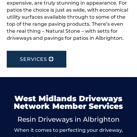
expensive, are truly stunning in appearance. For
patios the choice is just as wide, with economical
utility surfaces available through to some of the
top of the range paving products. There’s even
the real thing – Natural Stone – with setts for
driveways and pavings for patios in Albrighton.
SERVICES
West Midlands Driveways
Network Member Services
Resin Driveways in Albrighton
When it comes to perfecting your driveway,