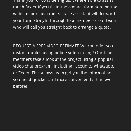
Thank you for considering us. We are able to assist
much faster if you fill in the contact form here on the
website, our customer service assistant will forward
your form straight through to a member of our team
who will call you straight back to arrange a quote.
REQUEST A FREE VIDEO ESTIMATE We can offer you
instant quotes using online video calling! Our team
members take a look at the project using a popular
video chat program, including Facetime, Whatsapp,
or Zoom. This allows us to get you the information
you need quicker and more conveniently than ever
before!