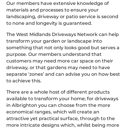
Our members have extensive knowledge of
materials and processes to ensure your
landscaping, driveway or patio service is second
to none and longevity is guaranteed.
The West Midlands Driveways Network can help
transform your garden or landscape into
something that not only looks good but serves a
purpose. Our members understand that
customers may need more car space on their
driveway, or that gardens may need to have
separate ‘zones’ and can advise you on how best
to achieve this.
There are a whole host of different products
available to transform your home; for driveways
in Albrighton you can choose from the more
economical ranges, which will create an
attractive yet practical surface, through to the
more intricate designs which, whilst being more