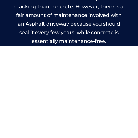
cracking than concrete. However, there is a
fair amount of maintenance involved with
an Asphalt driveway because you should
seal it every few years, while concrete is
essentially maintenance-free.
Imprinted Concrete Driveways
in Albrighton
A imprinted concrete driveway can be
designed by you to compliment your
garden or you may want the driveway
stamped to match the style of your house.
The versatility of concrete is what makes a
concrete driveway the most popular choice
today. A printed or stamped concrete
driveway can be moulded into any shape to