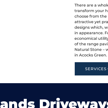
There are a whole
transform your h
choose from the 
attractive yet pr
designs which, w
in appearance. Fo
economical utilit
of the range pavi
Natural Stone – w
in Acocks Green.
SERVICES
lands Driveway