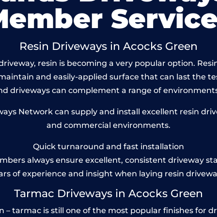
Member Service
Resin Driveways in Acocks Green
riveway, resin is becoming a very popular option. Resi
maintain and easily-applied surface that can last the te
und driveways can complement a range of environments
s Network can supply and install excellent resin driv
and commercial environments.
Quick turnaround and fast installation
bers always ensure excellent, consistent driveway st
ars of experience and insight when laying resin drivewa
Tarmac Driveways in Acocks Green
 tarmac is still one of the most popular finishes for dr