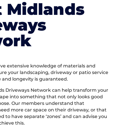
 Midlands
eways
ork
e extensive knowledge of materials and
ure your landscaping, driveway or patio service
e and longevity is guaranteed.
ds Driveways Network can help transform your
ape into something that not only looks good
rpose. Our members understand that
ed more car space on their driveway, or that
 to have separate ‘zones’ and can advise you
hieve this.