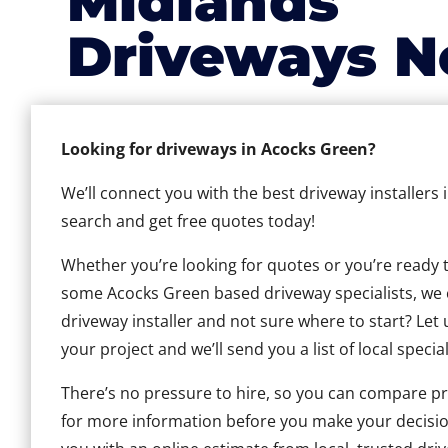
Midlands
Driveways N
Looking for driveways in Acocks Green?
We’ll connect you with the best driveway installers
search and get free quotes today!
Whether you’re looking for quotes or you’re ready to 
some Acocks Green based driveway specialists, we ca
driveway installer and not sure where to start? Let 
your project and we’ll send you a list of local special
There’s no pressure to hire, so you can compare pr
for more information before you make your decisio