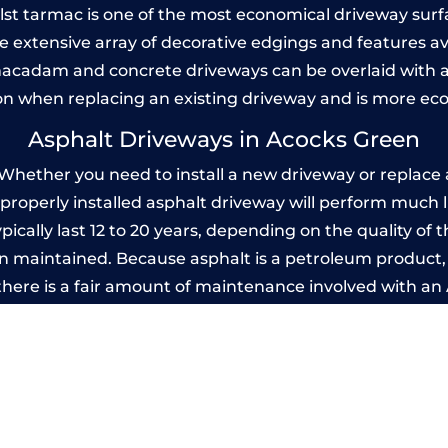
Whilst tarmac is one of the most economical driveway surfac
he extensive array of decorative edgings and features av
acadam and concrete driveways can be overlaid with a
on when replacing an existing driveway and is more ec
Asphalt Driveways in Acocks Green
hether you need to install a new driveway or replace an
A properly installed asphalt driveway will perform much 
cally last 12 to 20 years, depending on the quality of t
 maintained. Because asphalt is a petroleum product, it
there is a fair amount of maintenance involved with a
 every few years, while concrete is essentially maintenan
rinted Concrete Driveways in Acocks G
 be designed by you to compliment your garden or yo
versatility of concrete is what makes a concrete drive
ete driveway can be moulded into any shape to fit your