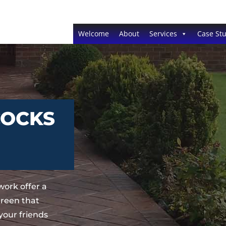
Welcome
About
Services
Case Stu
COCKS
ork offer a
Green that
your friends