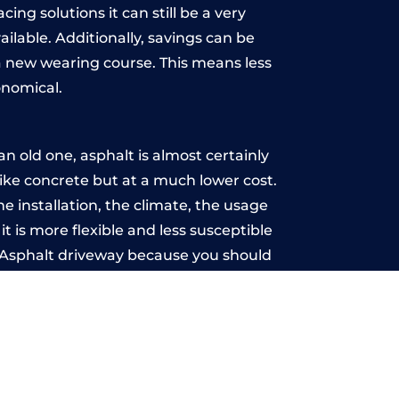
ing solutions it can still be a very
ailable. Additionally, savings can be
 new wearing course. This means less
onomical.
 old one, asphalt is almost certainly
like concrete but at a much lower cost.
he installation, the climate, the usage
 is more flexible and less susceptible
n Asphalt driveway because you should
ce-free.
reen
u may want the driveway stamped to
way the most popular choice today. A
 needs or creative ideas.