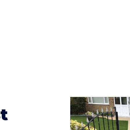
ges to having a driveway of such versatility is the wide
te patterns to choose from it makes choosing your dri
concrete stain, and even have a polished finish; which wo
result will be an amazing driveway in Acocks Green
t