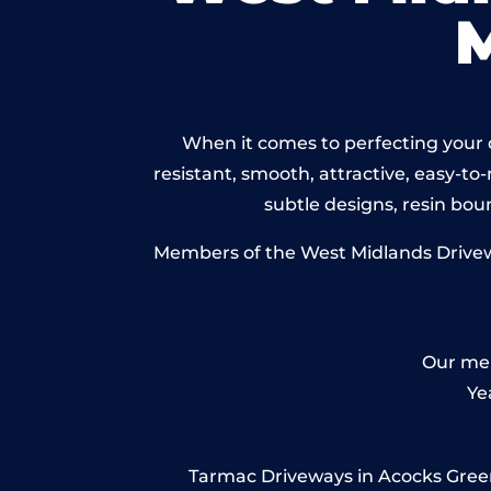
When it comes to perfecting your d
resistant, smooth, attractive, easy-to-
subtle designs, resin bo
Members of the West Midlands Driveway
Our mem
Ye
Tarmac Driveways in Acocks Green –