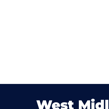
West Mid