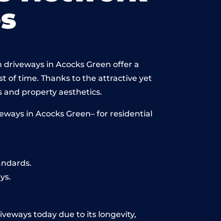
s
n driveways in Acocks Green offer a
st of time. Thanks to the attractive yet
 and property aesthetics.
eways in Acocks Green– for residential
andards.
ys.
iveways today due to its longevity,