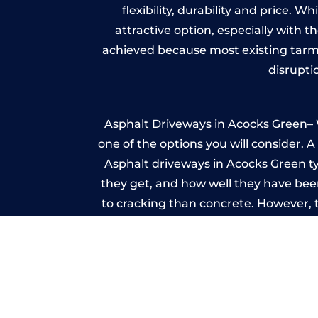
flexibility, durability and price. 
attractive option, especially with t
achieved because most existing tarm
disrupti
Asphalt Driveways in Acocks Green– W
one of the options you will consider. 
Asphalt driveways in Acocks Green typi
they get, and how well they have been
to cracking than concrete. However, 
seal it
Imp
A imprinted concrete driveway can
match the style of your house. The 
printed or stamped concr