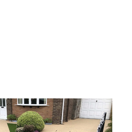
 range of choice. There are so many
veway a joy. You can choose any colour
rks well on internal flooring. The end