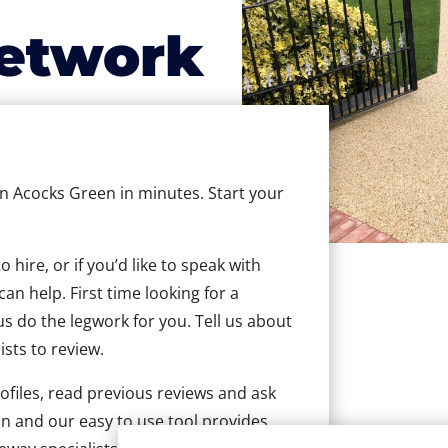
etwork
 in Acocks Green in minutes. Start your
hire, or if you’d like to speak with
n help. First time looking for a
us do the legwork for you. Tell us about
ists to review.
ofiles, read previous reviews and ask
n and our easy to use tool provides