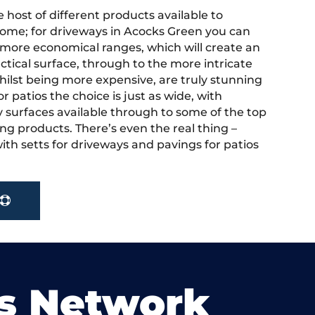
 host of different products available to
ome; for driveways in Acocks Green you can
more economical ranges, which will create an
actical surface, through to the more intricate
hilst being more expensive, are truly stunning
r patios the choice is just as wide, with
y surfaces available through to some of the top
ng products. There’s even the real thing –
ith setts for driveways and pavings for patios
s Network