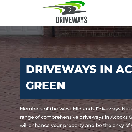
DRIVEWAYS IN A
GREEN
Members of the West Midlands Driveways Netw
range of comprehensive driveways in Acocks 
will enhance your property and be the envy of 