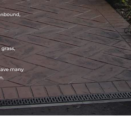
sinbound,
 grass,
have many
n.