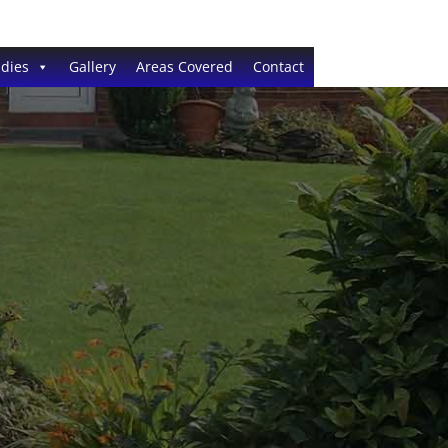
dies
Gallery
Areas Covered
Contact