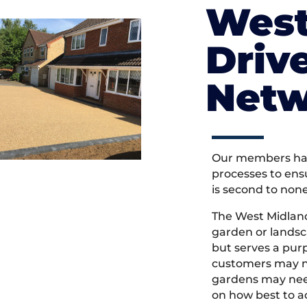
West
Driv
Netw
Our members hav
processes to ens
is second to non
The West Midlan
garden or landsc
but serves a pu
customers may ne
gardens may need
on how best to ac