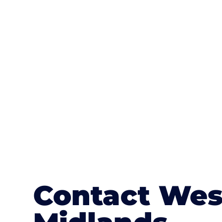
One of the most attractive advanta
textures, colours, and stamped concre
or mix of colours, enhance it with a 
Contact Wes