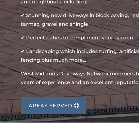
and neighbours including:
✔ Stunning new driveways in block paving, re
tarmac, gravel and shingle
✔ Perfect patios to compliment your garden
✔ Landscaping which includes turfing, artificial
fencing plus much more…
West Midlands Driveways Network members 
years of experience and an excellent reputatio
AREAS SERVED